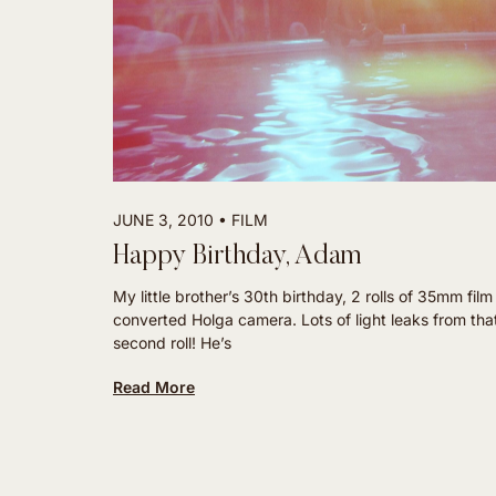
JUNE 3, 2010
FILM
Happy Birthday, Adam
My little brother’s 30th birthday, 2 rolls of 35mm fil
converted Holga camera. Lots of light leaks from tha
second roll! He’s
Read More