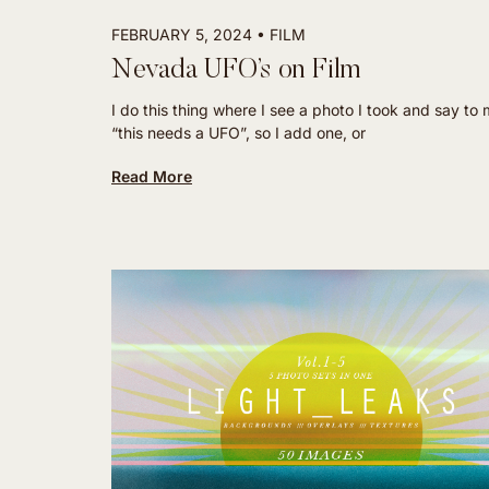
FEBRUARY 5, 2024
FILM
Nevada UFO’s on Film
I do this thing where I see a photo I took and say to 
“this needs a UFO”, so I add one, or
Read More