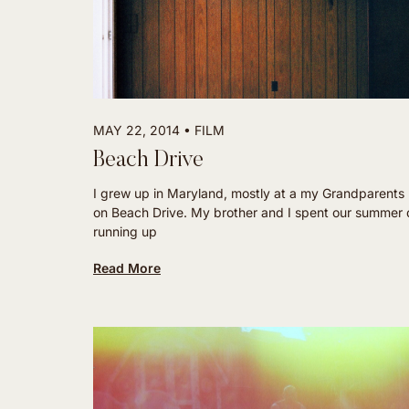
MAY 22, 2014
FILM
Beach Drive
I grew up in Maryland, mostly at a my Grandparents
on Beach Drive. My brother and I spent our summer
running up
Read More