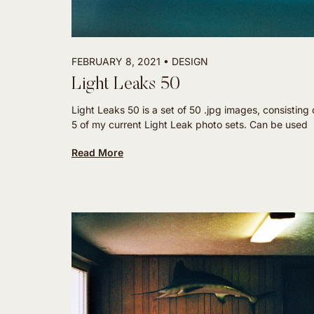
FEBRUARY 8, 2021
DESIGN
Light Leaks 50
Light Leaks 50 is a set of 50 .jpg images, consisting o
5 of my current Light Leak photo sets. Can be used
Read More