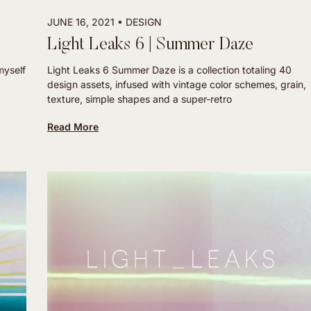
JUNE 16, 2021
DESIGN
Light Leaks 6 | Summer Daze
myself
Light Leaks 6 Summer Daze is a collection totaling 40
design assets, infused with vintage color schemes, grain,
texture, simple shapes and a super-retro
Read More