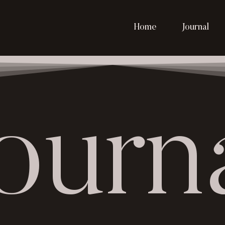
Home
Journal
ourn