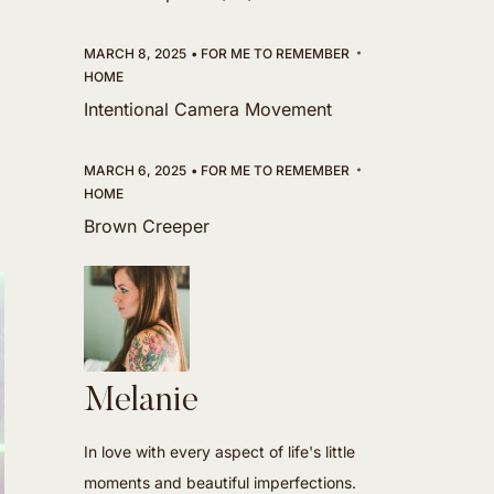
MARCH 8, 2025
FOR ME TO REMEMBER
HOME
Intentional Camera Movement
MARCH 6, 2025
FOR ME TO REMEMBER
HOME
Brown Creeper
Melanie
In love with every aspect of life's little
moments and beautiful imperfections.