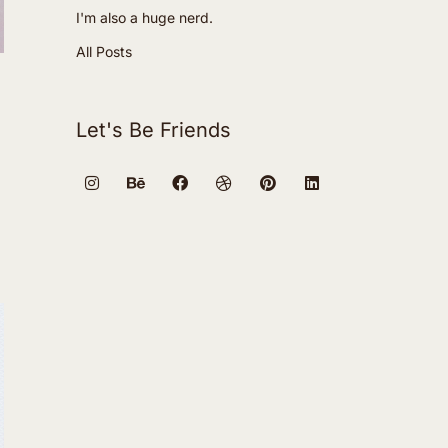
I'm also a huge nerd.
All Posts
Let's Be Friends