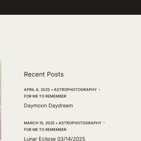
Recent Posts
APRIL 6, 2025
ASTROPHOTOGRAPHY
FOR ME TO REMEMBER
Daymoon Daydream
MARCH 15, 2025
ASTROPHOTOGRAPHY
FOR ME TO REMEMBER
Lunar Eclipse 03/14/2025