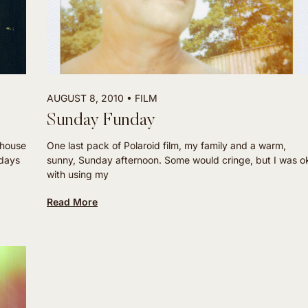
AUGUST 8, 2010
FILM
Sunday Funday
 house
One last pack of Polaroid film, my family and a warm,
 days
sunny, Sunday afternoon. Some would cringe, but I was o
with using my
Read More