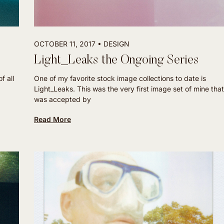
OCTOBER 11, 2017
DESIGN
Light_Leaks the Ongoing Series
f all
One of my favorite stock image collections to date is
Light_Leaks. This was the very first image set of mine that
was accepted by
Read More