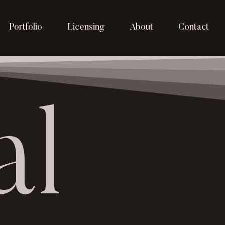
Portfolio
Licensing
About
Contact
al