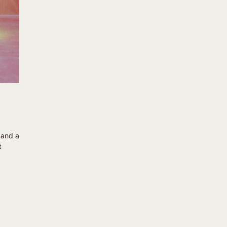
m and a
t