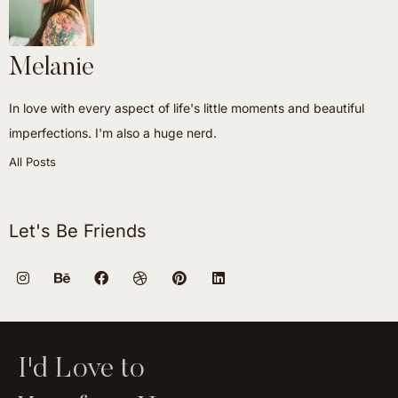
Melanie
In love with every aspect of life's little moments and beautiful
imperfections. I'm also a huge nerd.
All Posts
Let's Be Friends
I'd Love to