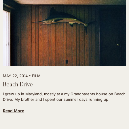
MAY 22, 2014
FILM
Beach Drive
I grew up in Maryland, mostly at a my Grandparents house on Beach
Drive. My brother and I spent our summer days running up
Read More