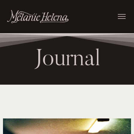
Journal