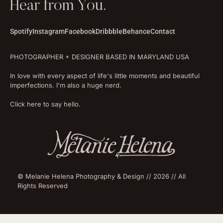
Hear from You.
Spotify
Instagram
Facebook
Dribbble
Behance
Contact
PHOTOGRAPHER + DESIGNER BASED IN MARYLAND USA
In love with every aspect of life's little moments and beautiful
imperfections. I'm also a huge nerd.
Click here to say hello.
© Melanie Helena Photography & Design // 2026 // All
Rights Reserved