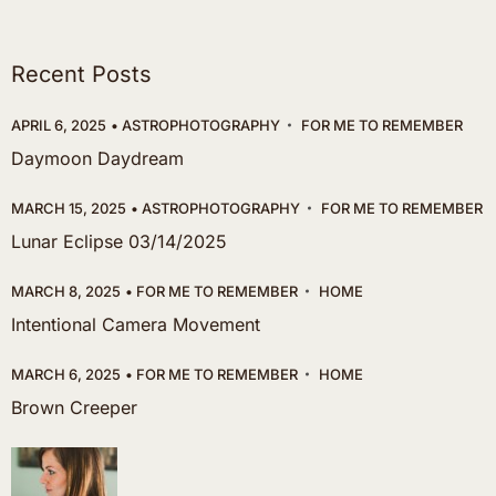
Recent Posts
APRIL 6, 2025
ASTROPHOTOGRAPHY
FOR ME TO REMEMBER
Daymoon Daydream
MARCH 15, 2025
ASTROPHOTOGRAPHY
FOR ME TO REMEMBER
Lunar Eclipse 03/14/2025
MARCH 8, 2025
FOR ME TO REMEMBER
HOME
Intentional Camera Movement
MARCH 6, 2025
FOR ME TO REMEMBER
HOME
Brown Creeper