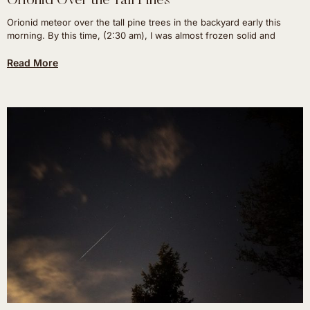
Orionid Over the Tall Pines
Orionid meteor over the tall pine trees in the backyard early this
morning. By this time, (2:30 am), I was almost frozen solid and
Read More