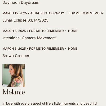
Daymoon Daydream
MARCH 15, 2025
ASTROPHOTOGRAPHY
FOR ME TO REMEMBER
Lunar Eclipse 03/14/2025
MARCH 8, 2025
FOR ME TO REMEMBER
HOME
Intentional Camera Movement
MARCH 6, 2025
FOR ME TO REMEMBER
HOME
Brown Creeper
Melanie
In love with every aspect of life's little moments and beautiful