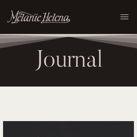
Journal