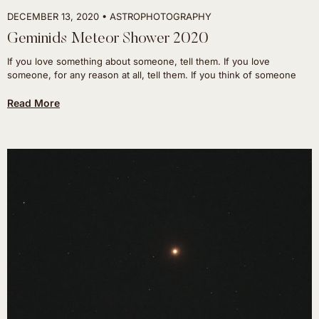
DECEMBER 13, 2020
ASTROPHOTOGRAPHY
Geminids Meteor Shower 2020
If you love something about someone, tell them. If you love
someone, for any reason at all, tell them. If you think of someone
Read More