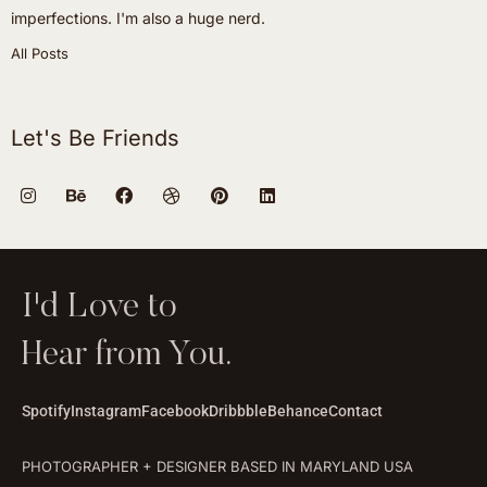
imperfections. I'm also a huge nerd.
All Posts
Let's Be Friends
I'd Love to
Hear from You.
Spotify
Instagram
Facebook
Dribbble
Behance
Contact
PHOTOGRAPHER + DESIGNER BASED IN MARYLAND USA