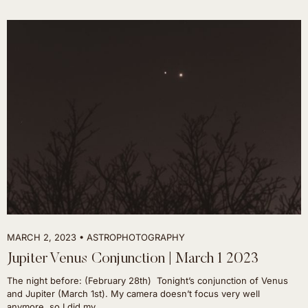
MARCH 2, 2023
ASTROPHOTOGRAPHY
Jupiter Venus Conjunction | March 1 2023
The night before: (February 28th) Tonight’s conjunction of Venus
and Jupiter (March 1st). My camera doesn’t focus very well
anymore, so I did my