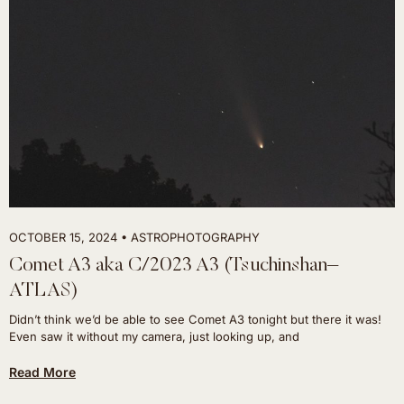
OCTOBER 15, 2024
ASTROPHOTOGRAPHY
Comet A3 aka C/2023 A3 (Tsuchinshan–
ATLAS)
Didn’t think we’d be able to see Comet A3 tonight but there it was!
Even saw it without my camera, just looking up, and
Read More