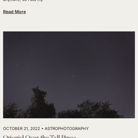
Read More
OCTOBER 21, 2022
ASTROPHOTOGRAPHY