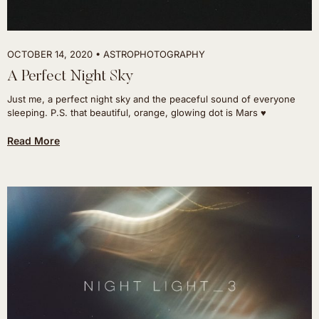
OCTOBER 14, 2020
ASTROPHOTOGRAPHY
A Perfect Night Sky
Just me, a perfect night sky and the peaceful sound of everyone
sleeping. P.S. that beautiful, orange, glowing dot is Mars ♥
Read More