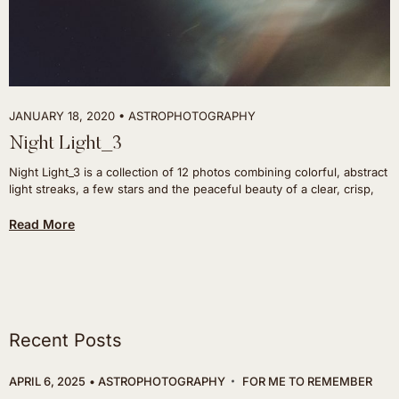
JANUARY 18, 2020
ASTROPHOTOGRAPHY
Night Light_3
Night Light_3 is a collection of 12 photos combining colorful, abstract
light streaks, a few stars and the peaceful beauty of a clear, crisp,
Read More
Recent Posts
APRIL 6, 2025
ASTROPHOTOGRAPHY
FOR ME TO REMEMBER