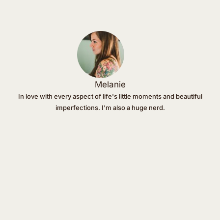
Melanie
In love with every aspect of life's little moments and beautiful
imperfections. I'm also a huge nerd.