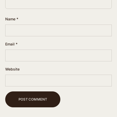
Name
*
Email
*
Website