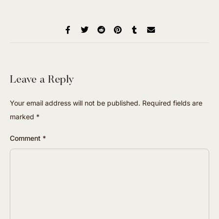
Leave a Reply
Your email address will not be published.
Required fields are
marked
*
Comment
*