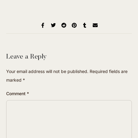
Leave a Reply
Your email address will not be published.
Required fields are
marked
*
Comment
*