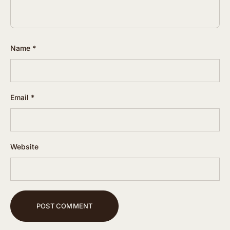
Name
*
Email
*
Website