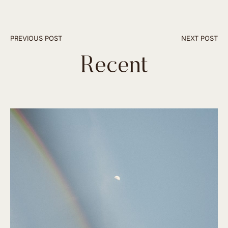
PREVIOUS POST
NEXT POST
Recent