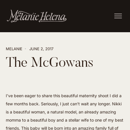
MELANIE
JUNE 2, 2017
The McGowans
I’ve been eager to share this beautiful maternity shoot I did a
few months back. Seriously, I just can’t wait any longer. Nikki
is a beautiful woman, a natural model, an already amazing
momma to a beautiful boy and a stellar wife to one of my best
friends. This baby will be born into an amazing family full of