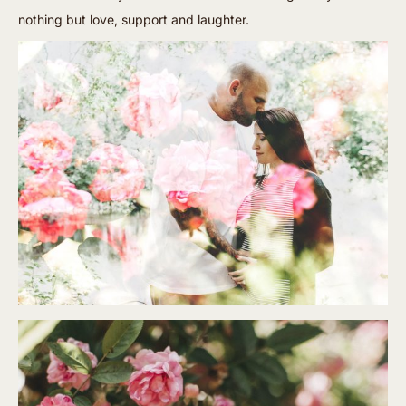
nothing but love, support and laughter.