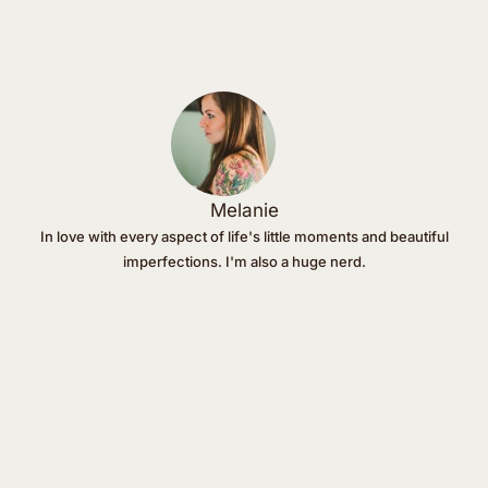
Melanie
In love with every aspect of life's little moments and beautiful
imperfections. I'm also a huge nerd.