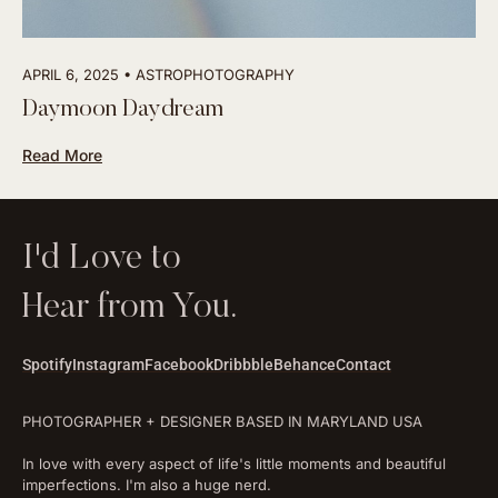
APRIL 6, 2025
ASTROPHOTOGRAPHY
Daymoon Daydream
Read More
I'd Love to
Hear from You.
Spotify
Instagram
Facebook
Dribbble
Behance
Contact
PHOTOGRAPHER + DESIGNER BASED IN MARYLAND USA
In love with every aspect of life's little moments and beautiful
imperfections. I'm also a huge nerd.