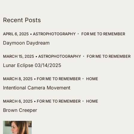
Recent Posts
APRIL 6, 2025
ASTROPHOTOGRAPHY
FOR ME TO REMEMBER
Daymoon Daydream
MARCH 15, 2025
ASTROPHOTOGRAPHY
FOR ME TO REMEMBER
Lunar Eclipse 03/14/2025
MARCH 8, 2025
FOR ME TO REMEMBER
HOME
Intentional Camera Movement
MARCH 6, 2025
FOR ME TO REMEMBER
HOME
Brown Creeper