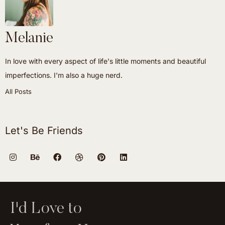
Melanie
In love with every aspect of life's little moments and beautiful
imperfections. I'm also a huge nerd.
All Posts
Let's Be Friends
I'd Love to