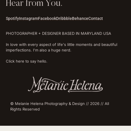
Hear from You.
Spotify
Instagram
Facebook
Dribbble
Behance
Contact
PHOTOGRAPHER + DESIGNER BASED IN MARYLAND USA
In love with every aspect of life's little moments and beautiful
imperfections. I'm also a huge nerd.
Click here to say hello.
© Melanie Helena Photography & Design // 2026 // All
Rights Reserved