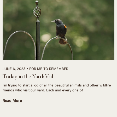
JUNE 6, 2023
FOR ME TO REMEMBER
Today in the Yard: Vol.1
I’m trying to start a log of all the beautiful animals and other wildlife
friends who visit our yard. Each and every one of
Read More