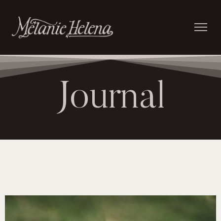
Journal