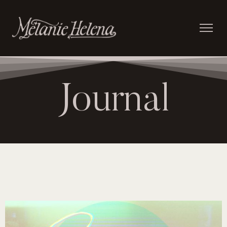
Journal