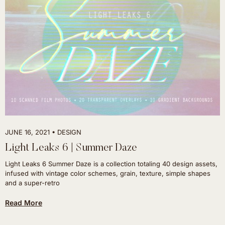
JUNE 16, 2021
DESIGN
Light Leaks 6 | Summer Daze
Light Leaks 6 Summer Daze is a collection totaling 40 design assets,
infused with vintage color schemes, grain, texture, simple shapes
and a super-retro
Read More