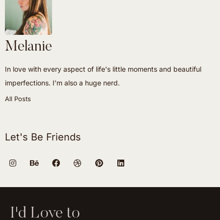
Melanie
In love with every aspect of life's little moments and beautiful
imperfections. I'm also a huge nerd.
All Posts
Let's Be Friends
I'd Love to