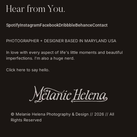
Hear from You.
Spotify
Instagram
Facebook
Dribbble
Behance
Contact
PHOTOGRAPHER + DESIGNER BASED IN MARYLAND USA
In love with every aspect of life's little moments and beautiful
imperfections. I'm also a huge nerd.
Click here to say hello.
© Melanie Helena Photography & Design // 2026 // All
Rights Reserved