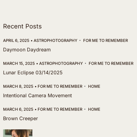
Recent Posts
APRIL 6, 2025
ASTROPHOTOGRAPHY
FOR ME TO REMEMBER
Daymoon Daydream
MARCH 15, 2025
ASTROPHOTOGRAPHY
FOR ME TO REMEMBER
Lunar Eclipse 03/14/2025
MARCH 8, 2025
FOR ME TO REMEMBER
HOME
Intentional Camera Movement
MARCH 6, 2025
FOR ME TO REMEMBER
HOME
Brown Creeper