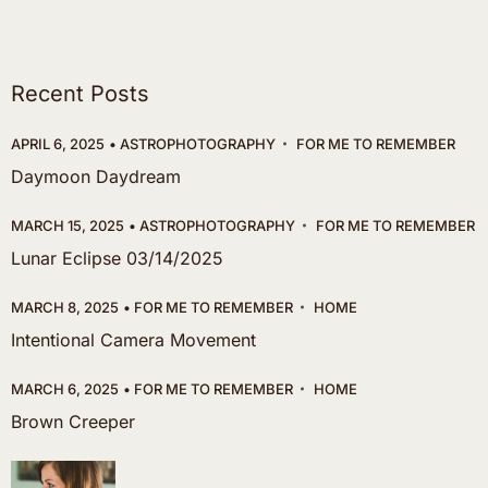
Recent Posts
APRIL 6, 2025
ASTROPHOTOGRAPHY
FOR ME TO REMEMBER
Daymoon Daydream
MARCH 15, 2025
ASTROPHOTOGRAPHY
FOR ME TO REMEMBER
Lunar Eclipse 03/14/2025
MARCH 8, 2025
FOR ME TO REMEMBER
HOME
Intentional Camera Movement
MARCH 6, 2025
FOR ME TO REMEMBER
HOME
Brown Creeper