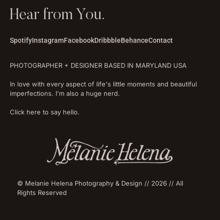
Hear from You.
Spotify
Instagram
Facebook
Dribbble
Behance
Contact
PHOTOGRAPHER + DESIGNER BASED IN MARYLAND USA
In love with every aspect of life's little moments and beautiful
imperfections. I'm also a huge nerd.
Click here to say hello.
© Melanie Helena Photography & Design // 2026 // All
Rights Reserved