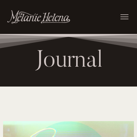
Journal