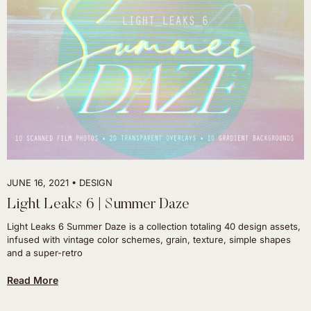
JUNE 16, 2021
DESIGN
Light Leaks 6 | Summer Daze
Light Leaks 6 Summer Daze is a collection totaling 40 design assets,
infused with vintage color schemes, grain, texture, simple shapes
and a super-retro
Read More