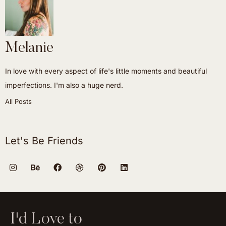
Melanie
In love with every aspect of life's little moments and beautiful
imperfections. I'm also a huge nerd.
All Posts
Let's Be Friends
I'd Love to