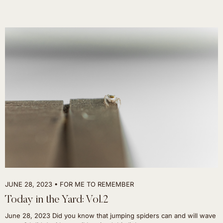
JUNE 28, 2023
FOR ME TO REMEMBER
Today in the Yard: Vol.2
June 28, 2023 Did you know that jumping spiders can and will wave