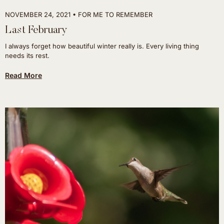
NOVEMBER 24, 2021
FOR ME TO REMEMBER
Last February
I always forget how beautiful winter really is. Every living thing
needs its rest.
Read More