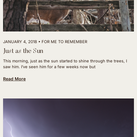
JANUARY 4, 2018
FOR ME TO REMEMBER
Just as the Sun
This morning, just as the sun started to shine through the trees, I
saw him. I’ve seen him for a few weeks now but
Read More