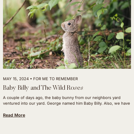
MAY 15, 2024
FOR ME TO REMEMBER
Baby Billy and The Wild Roses
A couple of days ago, the baby bunny from our neighbors yard
ventured into our yard. George named him Baby Billy. Also, we have
Read More