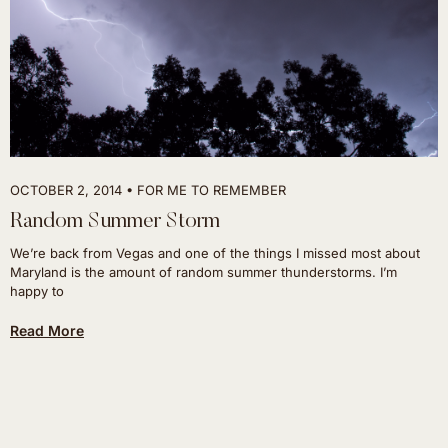
OCTOBER 2, 2014
FOR ME TO REMEMBER
Random Summer Storm
We’re back from Vegas and one of the things I missed most about
Maryland is the amount of random summer thunderstorms. I’m
happy to
Read More