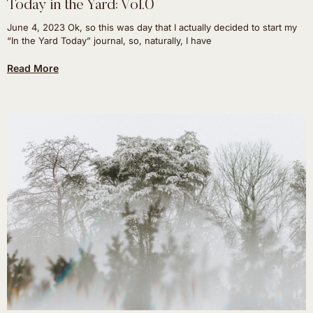
Today in the Yard: Vol.0
June 4, 2023 Ok, so this was day that I actually decided to start my
“In the Yard Today” journal, so, naturally, I have
Read More