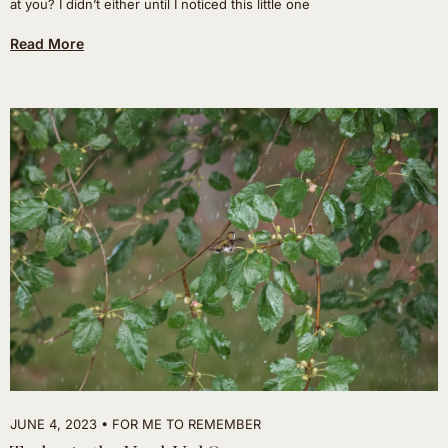
at you? I didn’t either until I noticed this little one
Read More
JUNE 4, 2023
FOR ME TO REMEMBER