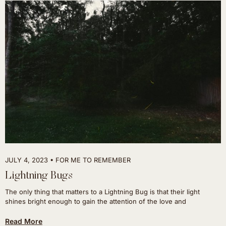
JULY 4, 2023
FOR ME TO REMEMBER
Lightning Bugs
The only thing that matters to a Lightning Bug is that their light
shines bright enough to gain the attention of the love and
Read More