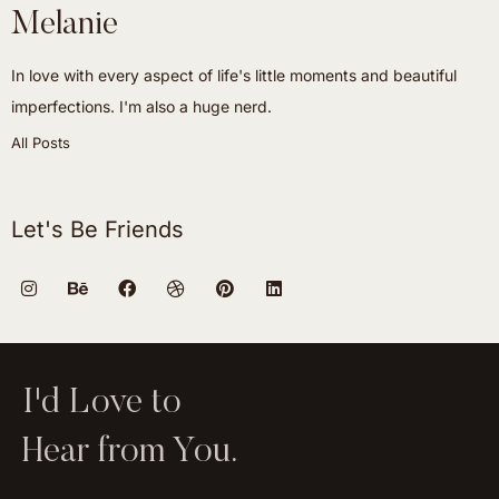
Melanie
In love with every aspect of life's little moments and beautiful
imperfections. I'm also a huge nerd.
All Posts
Let's Be Friends
I'd Love to
Hear from You.