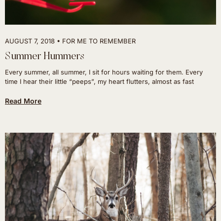
AUGUST 7, 2018
FOR ME TO REMEMBER
Summer Hummers
Every summer, all summer, I sit for hours waiting for them. Every
time I hear their little “peeps”, my heart flutters, almost as fast
Read More