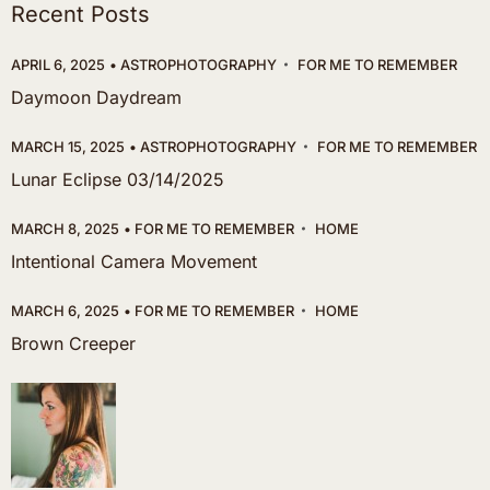
Recent Posts
APRIL 6, 2025
ASTROPHOTOGRAPHY
FOR ME TO REMEMBER
Daymoon Daydream
MARCH 15, 2025
ASTROPHOTOGRAPHY
FOR ME TO REMEMBER
Lunar Eclipse 03/14/2025
MARCH 8, 2025
FOR ME TO REMEMBER
HOME
Intentional Camera Movement
MARCH 6, 2025
FOR ME TO REMEMBER
HOME
Brown Creeper