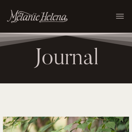
Journal