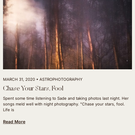
MARCH 31, 2020
ASTROPHOTOGRAPHY
Chase Your Stars, Fool
Spent some time listening to Sade and taking photos last night. Her
songs meld well with night photography. "Chase your stars, fool.
Life is
Read More