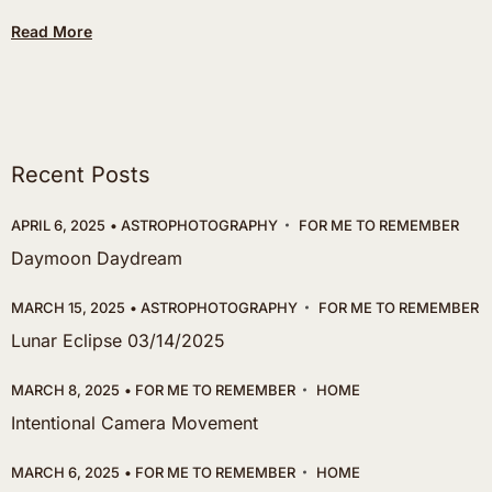
Read More
Recent Posts
APRIL 6, 2025
ASTROPHOTOGRAPHY
FOR ME TO REMEMBER
Daymoon Daydream
MARCH 15, 2025
ASTROPHOTOGRAPHY
FOR ME TO REMEMBER
Lunar Eclipse 03/14/2025
MARCH 8, 2025
FOR ME TO REMEMBER
HOME
Intentional Camera Movement
MARCH 6, 2025
FOR ME TO REMEMBER
HOME