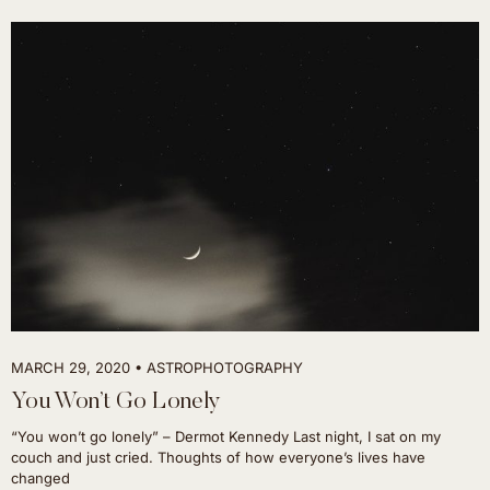
MARCH 29, 2020
ASTROPHOTOGRAPHY
You Won’t Go Lonely
“You won’t go lonely” – Dermot Kennedy Last night, I sat on my
couch and just cried. Thoughts of how everyone’s lives have
changed