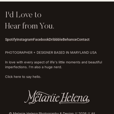
I'd Love to
Hear from You.
Spotify
Instagram
Facebook
Dribbble
Behance
Contact
PHOTOGRAPHER + DESIGNER BASED IN MARYLAND USA
In love with every aspect of life's little moments and beautiful
imperfections. I'm also a huge nerd.
Click here to say hello.
© Melanie Helena Photography & Design // 2026 // All