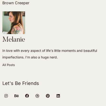
Brown Creeper
Melanie
In love with every aspect of life's little moments and beautiful
imperfections. I'm also a huge nerd.
All Posts
Let's Be Friends