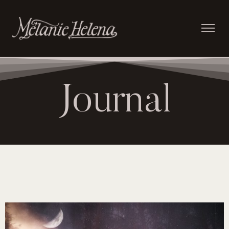
Journal