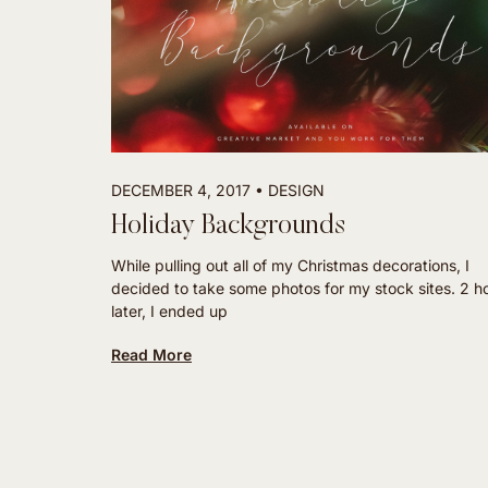
DECEMBER 4, 2017
DESIGN
Holiday Backgrounds
While pulling out all of my Christmas decorations, I
decided to take some photos for my stock sites. 2 h
later, I ended up
Read More