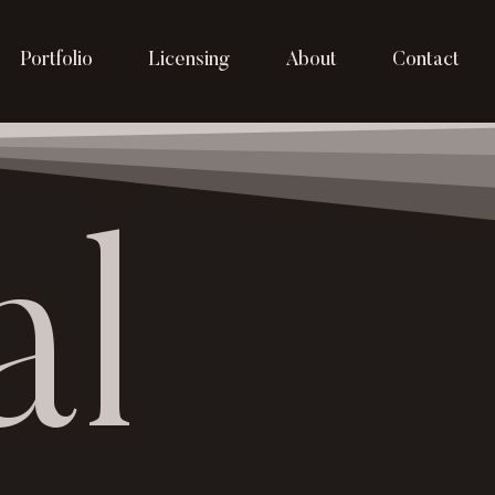
Portfolio
Licensing
About
Contact
al