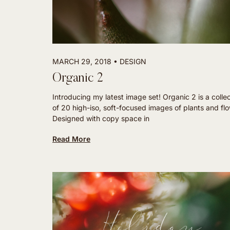
MARCH 29, 2018
DESIGN
Organic 2
Introducing my latest image set! Organic 2 is a colle
of 20 high-iso, soft-focused images of plants and fl
Designed with copy space in
Read More