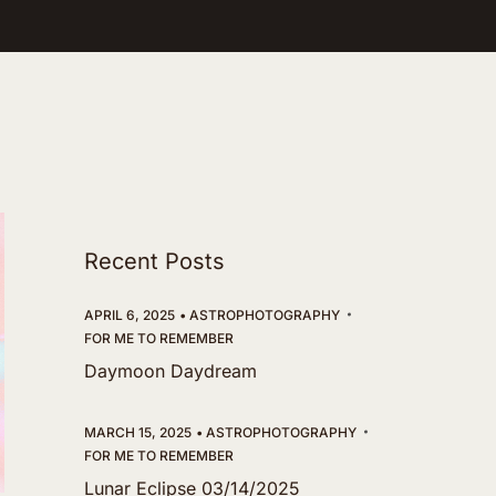
Recent Posts
APRIL 6, 2025
ASTROPHOTOGRAPHY
FOR ME TO REMEMBER
Daymoon Daydream
MARCH 15, 2025
ASTROPHOTOGRAPHY
FOR ME TO REMEMBER
Lunar Eclipse 03/14/2025