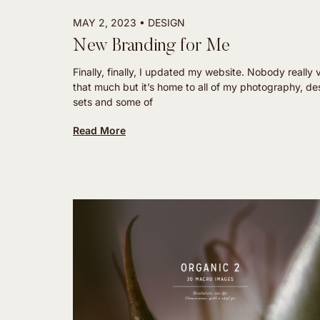
MAY 2, 2023
DESIGN
New Branding for Me
Finally, finally, I updated my website. Nobody really v
that much but it’s home to all of my photography, de
sets and some of
Read More