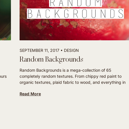
SEPTEMBER 11, 2017
DESIGN
Random Backgrounds
Random Backgrounds is a mega-collection of 65
ours
completely random textures. From chippy red paint to
organic textures, plaid fabric to wood, and everything in
Read More