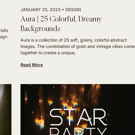
JANUARY 25, 2023
DESIGN
Aura | 25 Colorful, Dreamy
Backgrounds
isits
sign
Aura is a collection of 25 soft, grainy, colorful abstract
images. The combination of grain and vintage vibes come
together to create a unique,
Read More