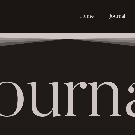
Home
Journal
ourn