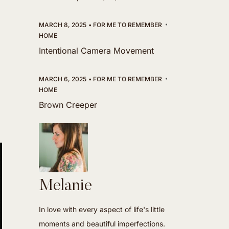
MARCH 8, 2025
FOR ME TO REMEMBER
HOME
Intentional Camera Movement
MARCH 6, 2025
FOR ME TO REMEMBER
HOME
Brown Creeper
Melanie
In love with every aspect of life's little
moments and beautiful imperfections.