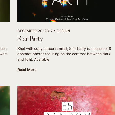
DECEMBER 20, 2017
DESIGN
Star Party
ction
Shot with copy space in mind, Star Party is a series of 8
owers.
abstract photos focusing on the contrast between dark
and light. Available
Read More