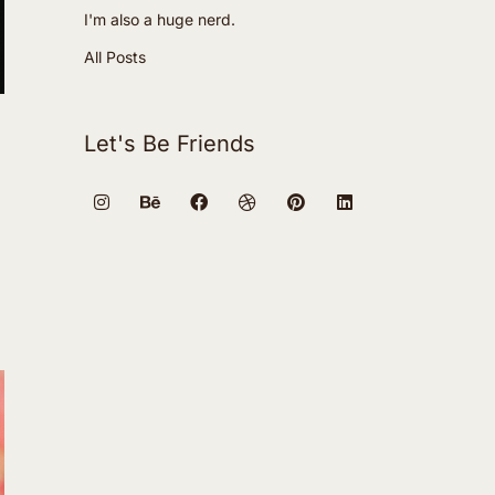
I'm also a huge nerd.
All Posts
Let's Be Friends