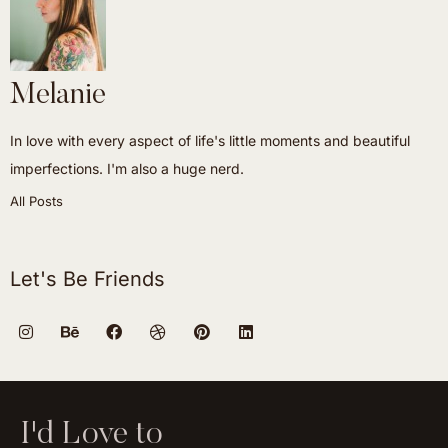
Melanie
In love with every aspect of life's little moments and beautiful
imperfections. I'm also a huge nerd.
All Posts
Let's Be Friends
I'd Love to