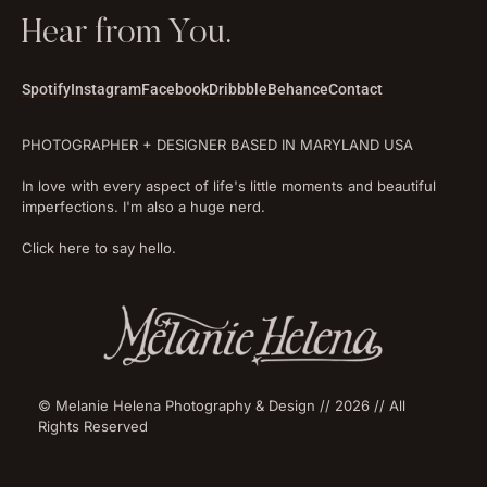
Hear from You.
Spotify
Instagram
Facebook
Dribbble
Behance
Contact
PHOTOGRAPHER + DESIGNER BASED IN MARYLAND USA
In love with every aspect of life's little moments and beautiful
imperfections. I'm also a huge nerd.
Click here to say hello.
© Melanie Helena Photography & Design // 2026 // All
Rights Reserved