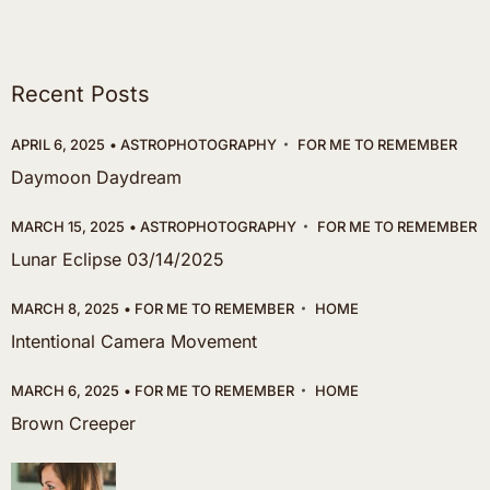
Recent Posts
APRIL 6, 2025
ASTROPHOTOGRAPHY
FOR ME TO REMEMBER
Daymoon Daydream
MARCH 15, 2025
ASTROPHOTOGRAPHY
FOR ME TO REMEMBER
Lunar Eclipse 03/14/2025
MARCH 8, 2025
FOR ME TO REMEMBER
HOME
Intentional Camera Movement
MARCH 6, 2025
FOR ME TO REMEMBER
HOME
Brown Creeper