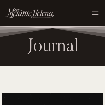
Journal