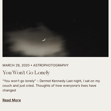
MARCH 29, 2020
ASTROPHOTOGRAPHY
You Won’t Go Lonely
“You won’t go lonely” – Dermot Kennedy Last night, I sat on my
couch and just cried. Thoughts of how everyone’s lives have
changed
Read More