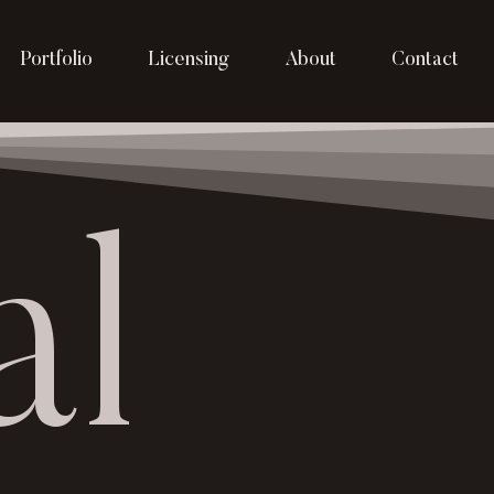
Portfolio
Licensing
About
Contact
al