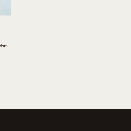
prism