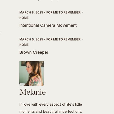
MARCH 8, 2025
FOR ME TO REMEMBER
HOME
Intentional Camera Movement
,
MARCH 6, 2025
FOR ME TO REMEMBER
HOME
Brown Creeper
Melanie
In love with every aspect of life's little
moments and beautiful imperfections.