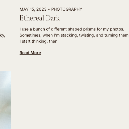
MAY 15, 2023
PHOTOGRAPHY
Ethereal Dark
I use a bunch of different shaped prisms for my photos.
ky,
Sometimes, when I’m stacking, twisting, and turning them
I start thinking, then I
Read More