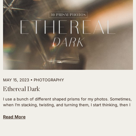
MAY 15, 2023
PHOTOGRAPHY
Ethereal Dark
I use a bunch of different shaped prisms for my photos. Sometimes,
when I’m stacking, twisting, and turning them, I start thinking, then I
Read More