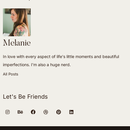
Melanie
In love with every aspect of life's little moments and beautiful
imperfections. I'm also a huge nerd.
All Posts
Let's Be Friends