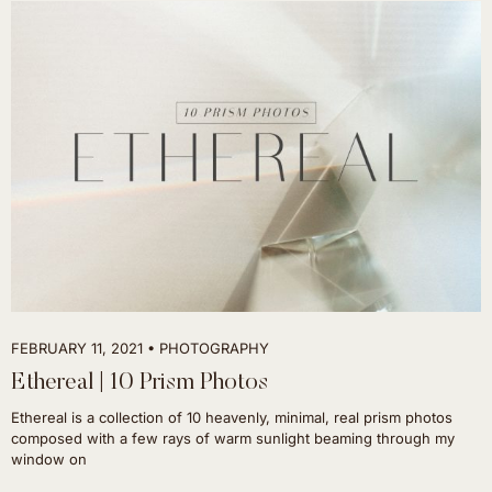
FEBRUARY 11, 2021
PHOTOGRAPHY
Ethereal | 10 Prism Photos
Ethereal is a collection of 10 heavenly, minimal, real prism photos
composed with a few rays of warm sunlight beaming through my
window on