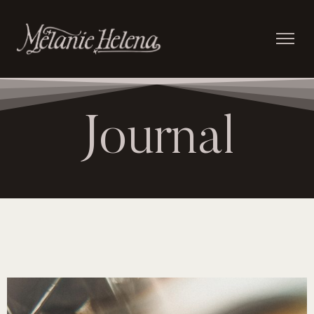
Journal