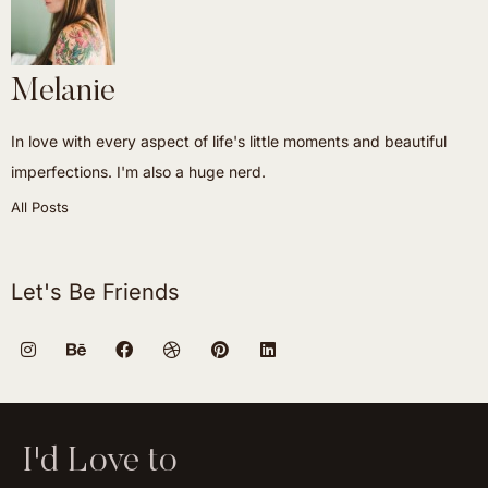
Melanie
In love with every aspect of life's little moments and beautiful
imperfections. I'm also a huge nerd.
All Posts
Let's Be Friends
I'd Love to