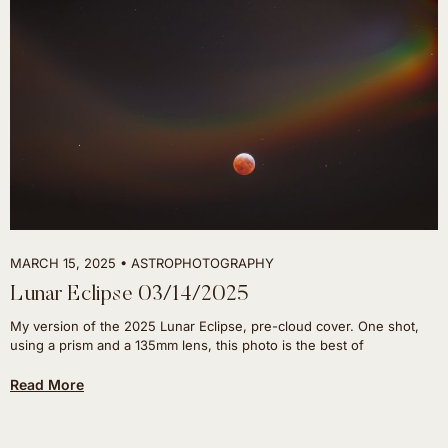
MARCH 15, 2025
ASTROPHOTOGRAPHY
Lunar Eclipse 03/14/2025
My version of the 2025 Lunar Eclipse, pre-cloud cover. One shot,
using a prism and a 135mm lens, this photo is the best of
Read More