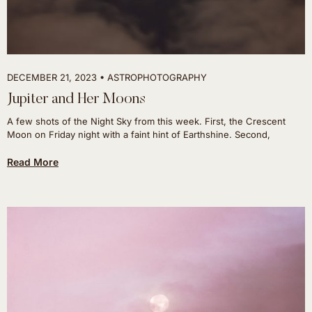
DECEMBER 21, 2023
ASTROPHOTOGRAPHY
Jupiter and Her Moons
A few shots of the Night Sky from this week. First, the Crescent
Moon on Friday night with a faint hint of Earthshine. Second,
Read More