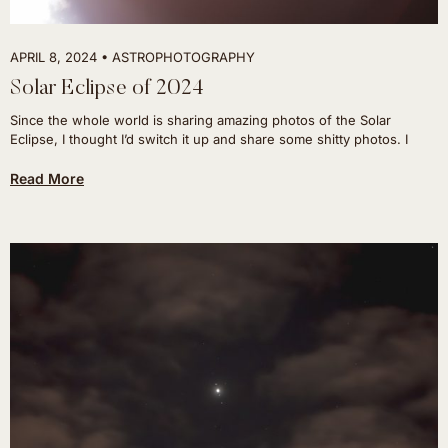
APRIL 8, 2024
ASTROPHOTOGRAPHY
Solar Eclipse of 2024
Since the whole world is sharing amazing photos of the Solar
Eclipse, I thought I’d switch it up and share some shitty photos. I
Read More