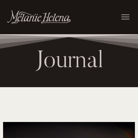
Journal