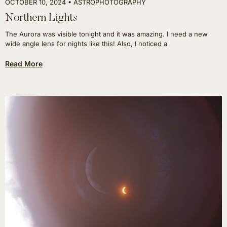
OCTOBER 10, 2024
ASTROPHOTOGRAPHY
Northern Lights
The Aurora was visible tonight and it was amazing. I need a new
wide angle lens for nights like this! Also, I noticed a
Read More