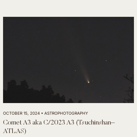
OCTOBER 15, 2024
ASTROPHOTOGRAPHY
Comet A3 aka C/2023 A3 (Tsuchinshan–
ATLAS)