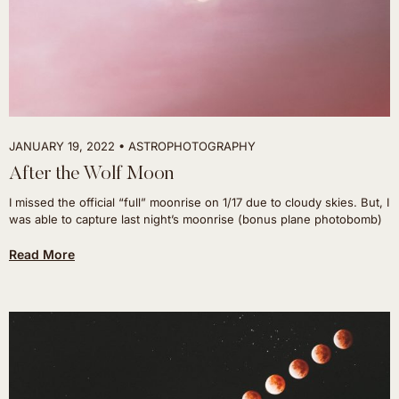
JANUARY 19, 2022
ASTROPHOTOGRAPHY
After the Wolf Moon
I missed the official “full” moonrise on 1/17 due to cloudy skies. But, I
was able to capture last night’s moonrise (bonus plane photobomb)
Read More