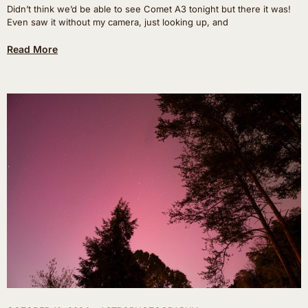
Didn’t think we’d be able to see Comet A3 tonight but there it was!
Even saw it without my camera, just looking up, and
Read More