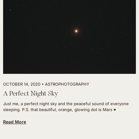
OCTOBER 14, 2020
ASTROPHOTOGRAPHY
A Perfect Night Sky
Just me, a perfect night sky and the peaceful sound of everyone
sleeping. P.S. that beautiful, orange, glowing dot is Mars ♥
Read More