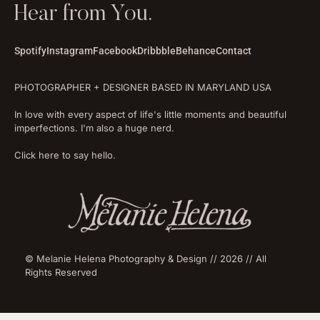
Hear from You.
Spotify
Instagram
Facebook
Dribbble
Behance
Contact
PHOTOGRAPHER + DESIGNER BASED IN MARYLAND USA
In love with every aspect of life's little moments and beautiful
imperfections. I'm also a huge nerd.
Click here to say hello.
© Melanie Helena Photography & Design // 2026 // All
Rights Reserved