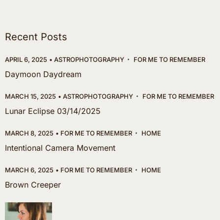
Recent Posts
APRIL 6, 2025
ASTROPHOTOGRAPHY
FOR ME TO REMEMBER
Daymoon Daydream
MARCH 15, 2025
ASTROPHOTOGRAPHY
FOR ME TO REMEMBER
Lunar Eclipse 03/14/2025
MARCH 8, 2025
FOR ME TO REMEMBER
HOME
Intentional Camera Movement
MARCH 6, 2025
FOR ME TO REMEMBER
HOME
Brown Creeper