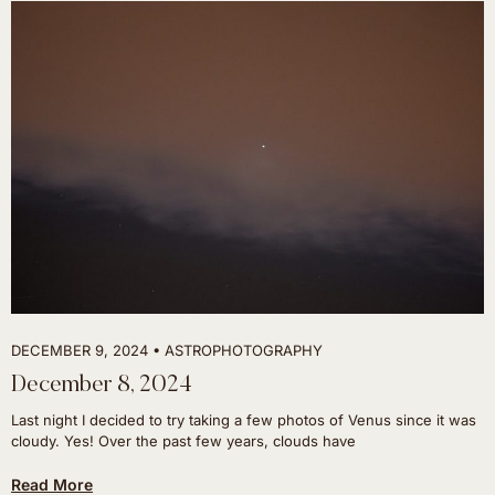
DECEMBER 9, 2024
ASTROPHOTOGRAPHY
December 8, 2024
Last night I decided to try taking a few photos of Venus since it was
cloudy. Yes! Over the past few years, clouds have
Read More