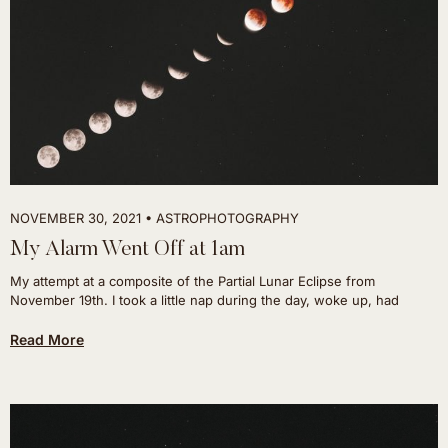
NOVEMBER 30, 2021
ASTROPHOTOGRAPHY
My Alarm Went Off at 1am
My attempt at a composite of the Partial Lunar Eclipse from
November 19th. I took a little nap during the day, woke up, had
Read More