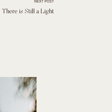
NEXT POST
There is Still a Light