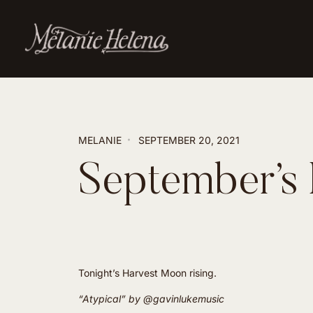
MELANIE
SEPTEMBER 20, 2021
September’s
Tonight’s Harvest Moon rising.
“Atypical” by
@gavinlukemusic