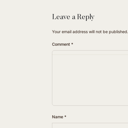
Leave a Reply
Your email address will not be published
Comment
*
Name
*