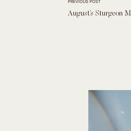
PREVIOUS POST
August’s Sturgeon 