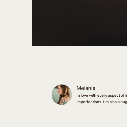
Melanie
In love with every aspect of l
imperfections. I'm also a hu