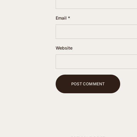
Email
*
Website