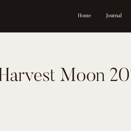
Home
Journal
 Harvest Moon 20