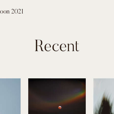
Moon 2021
Recent