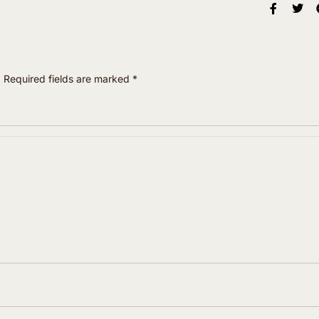
.
Required fields are marked
*