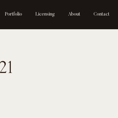
Portfolio
Licensing
About
Contact
21