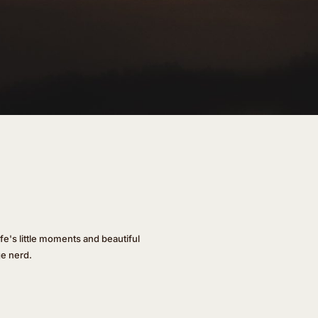
ife's little moments and beautiful
ge nerd.