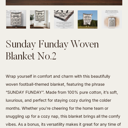
Sunday Funday Woven
Blanket No.2
Wrap yourself in comfort and charm with this beautifully
woven football-themed blanket, featuring the phrase
“SUNDAY FUNDAY”. Made from 100% pure cotton, it’s soft,
luxurious, and perfect for staying cozy during the colder
months. Whether you’re cheering for the home team or
snuggling up for a cozy nap, this blanket brings all the comfy
vibes. As a bonus, its versatility makes it great for any time of