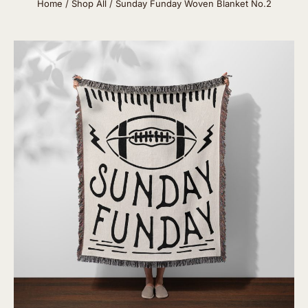
Home
/
Shop All
/ Sunday Funday Woven Blanket No.2