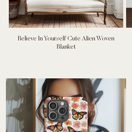
Believe In Yourself Cute Alien Woven
Blanket