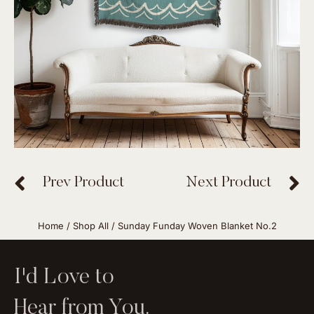
Prev Product
Next Product
Home
/
Shop All
/ Sunday Funday Woven Blanket No.2
I'd Love to
Hear from You.