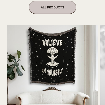
ALL PRODUCTS