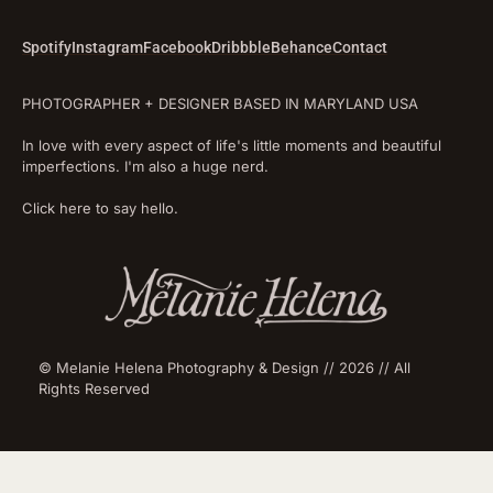
Spotify
Instagram
Facebook
Dribbble
Behance
Contact
PHOTOGRAPHER + DESIGNER BASED IN MARYLAND USA
In love with every aspect of life's little moments and beautiful
imperfections. I'm also a huge nerd.
Click here to say hello.
© Melanie Helena Photography & Design // 2026 // All
Rights Reserved