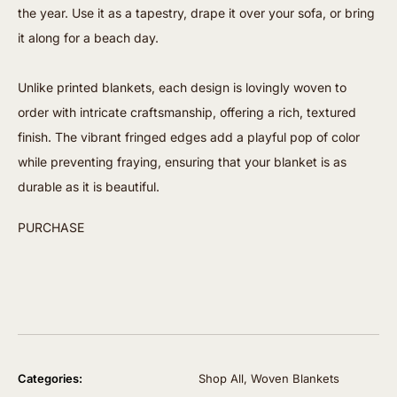
the year. Use it as a tapestry, drape it over your sofa, or bring
it along for a beach day.
Unlike printed blankets, each design is lovingly woven to
order with intricate craftsmanship, offering a rich, textured
finish. The vibrant fringed edges add a playful pop of color
while preventing fraying, ensuring that your blanket is as
durable as it is beautiful.
PURCHASE
Categories:
Shop All
,
Woven Blankets