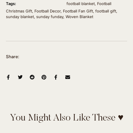
Tags:
football blanket
,
Football
Christmas Gift
,
Football Decor
,
Football Fan Gift
,
football gift
,
sunday blanket
,
sunday funday
,
Woven Blanket
Share:
You Might Also Like These ♥