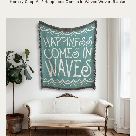
Home
/
Shop All
/ Happiness Comes In Waves Woven Blanket