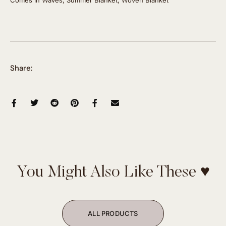
Share:
You Might Also Like These ♥
ALL PRODUCTS