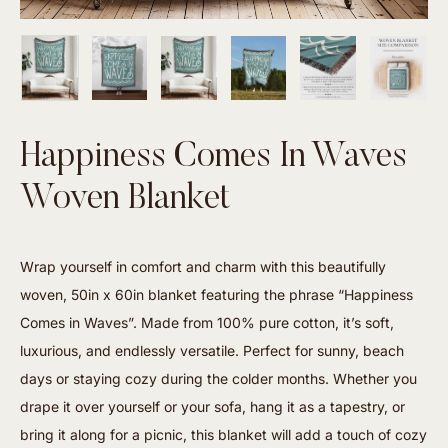
Happiness Comes In Waves
Woven Blanket
Wrap yourself in comfort and charm with this beautifully
woven, 50in x 60in blanket featuring the phrase “Happiness
Comes in Waves”. Made from 100% pure cotton, it’s soft,
luxurious, and endlessly versatile. Perfect for sunny, beach
days or staying cozy during the colder months. Whether you
drape it over yourself or your sofa, hang it as a tapestry, or
bring it along for a picnic, this blanket will add a touch of cozy