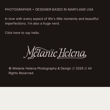
PHOTOGRAPHER + DESIGNER BASED IN MARYLAND USA
In love with every aspect of life's little moments and beautiful
imperfections. I'm also a huge nerd.
Click here to say hello.
© Melanie Helena Photography & Design // 2026 // All
Rights Reserved