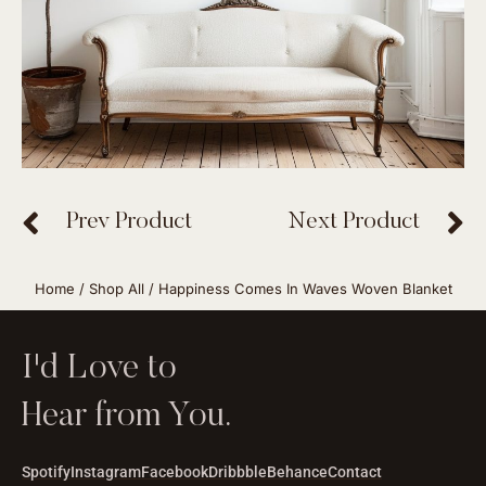
Prev Product
Next Product
Home
/
Shop All
/ Happiness Comes In Waves Woven Blanket
I'd Love to
Hear from You.
Spotify
Instagram
Facebook
Dribbble
Behance
Contact