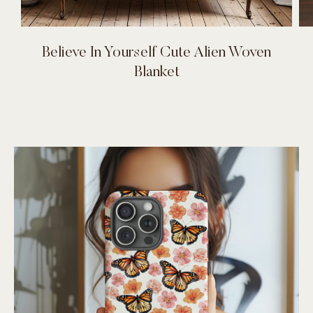
Believe In Yourself Cute Alien Woven
Blanket