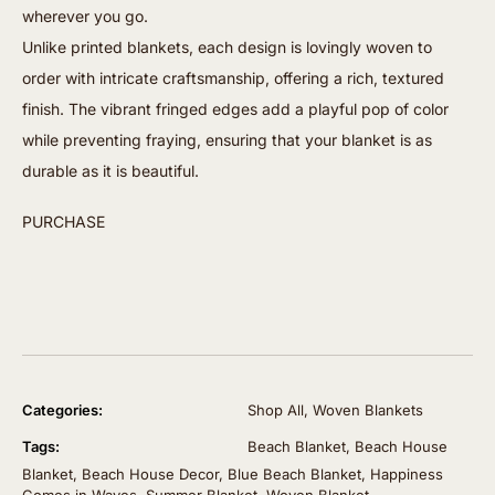
wherever you go.
Unlike printed blankets, each design is lovingly woven to
order with intricate craftsmanship, offering a rich, textured
finish. The vibrant fringed edges add a playful pop of color
while preventing fraying, ensuring that your blanket is as
durable as it is beautiful.
PURCHASE
Categories:
Shop All
,
Woven Blankets
Tags:
Beach Blanket
,
Beach House
Blanket
,
Beach House Decor
,
Blue Beach Blanket
,
Happiness
Comes in Waves
,
Summer Blanket
,
Woven Blanket