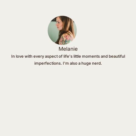
Melanie
In love with every aspect of life's little moments and beautiful
imperfections. I'm also a huge nerd.