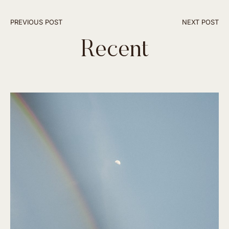
PREVIOUS POST
NEXT POST
Recent