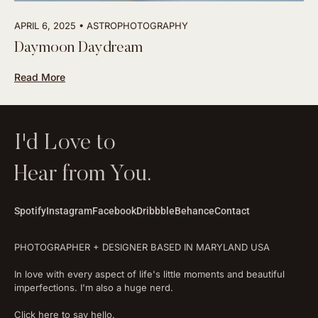
APRIL 6, 2025
ASTROPHOTOGRAPHY
Daymoon Daydream
Read More
I'd Love to
Hear from You.
Spotify
Instagram
Facebook
Dribbble
Behance
Contact
PHOTOGRAPHER + DESIGNER BASED IN MARYLAND USA
In love with every aspect of life's little moments and beautiful
imperfections. I'm also a huge nerd.
Click here to say hello.