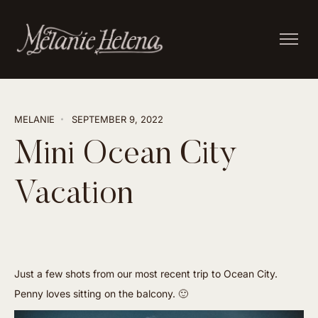
MELANIE
SEPTEMBER 9, 2022
Mini Ocean City
Vacation
Just a few shots from our most recent trip to Ocean City.
Penny loves sitting on the balcony. 🙂