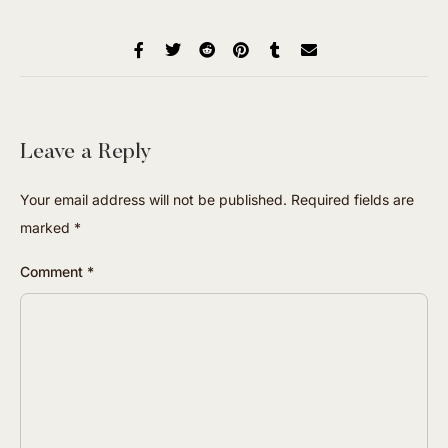
Leave a Reply
Your email address will not be published.
Required fields are
marked
*
Comment
*