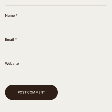
Name
*
Email
*
Website