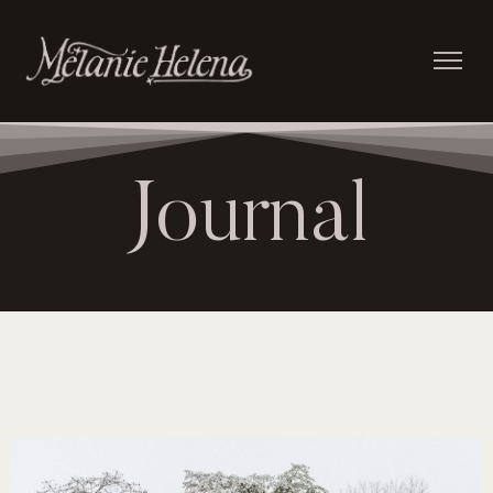
Journal