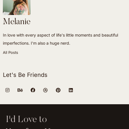
Melanie
In love with every aspect of life's little moments and beautiful
imperfections. I'm also a huge nerd.
All Posts
Let's Be Friends
I'd Love to