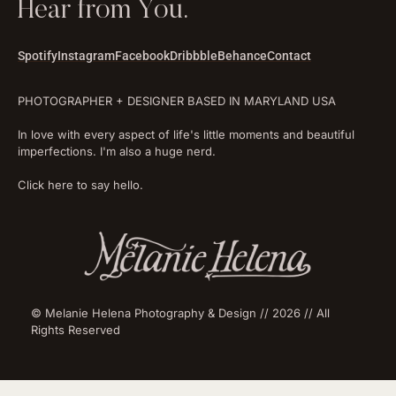
Hear from You.
Spotify
Instagram
Facebook
Dribbble
Behance
Contact
PHOTOGRAPHER + DESIGNER BASED IN MARYLAND USA
In love with every aspect of life's little moments and beautiful
imperfections. I'm also a huge nerd.
Click here to say hello.
© Melanie Helena Photography & Design // 2026 // All
Rights Reserved