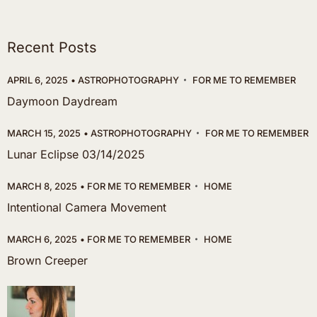
Recent Posts
APRIL 6, 2025
ASTROPHOTOGRAPHY
FOR ME TO REMEMBER
Daymoon Daydream
MARCH 15, 2025
ASTROPHOTOGRAPHY
FOR ME TO REMEMBER
Lunar Eclipse 03/14/2025
MARCH 8, 2025
FOR ME TO REMEMBER
HOME
Intentional Camera Movement
MARCH 6, 2025
FOR ME TO REMEMBER
HOME
Brown Creeper