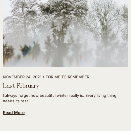
NOVEMBER 24, 2021
FOR ME TO REMEMBER
Last February
I always forget how beautiful winter really is. Every living thing
needs its rest.
Read More