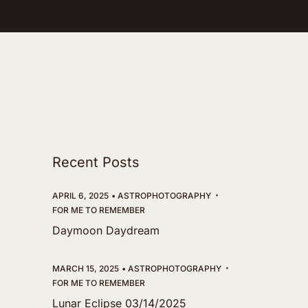
Recent Posts
APRIL 6, 2025
ASTROPHOTOGRAPHY
FOR ME TO REMEMBER
Daymoon Daydream
MARCH 15, 2025
ASTROPHOTOGRAPHY
FOR ME TO REMEMBER
Lunar Eclipse 03/14/2025