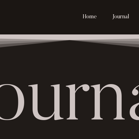
Home
Journal
ourn