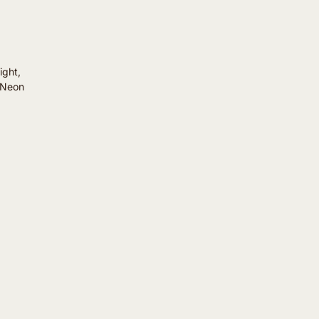
ight,
. Neon