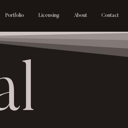
Portfolio
Licensing
About
Contact
al