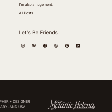
I'm also a huge nerd.
All Posts
Let's Be Friends
HER + DESIGNER
MARYLAND USA