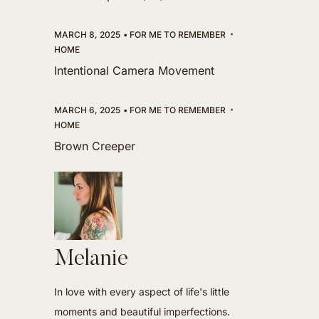
MARCH 8, 2025
FOR ME TO REMEMBER
HOME
Intentional Camera Movement
MARCH 6, 2025
FOR ME TO REMEMBER
HOME
Brown Creeper
Melanie
In love with every aspect of life's little
moments and beautiful imperfections.