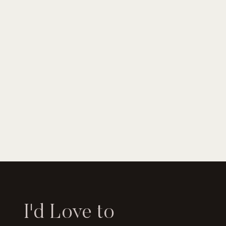
I'd Love to