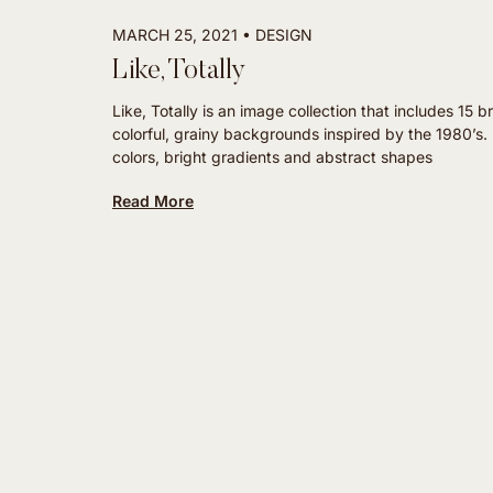
MARCH 25, 2021
DESIGN
Like, Totally
Like, Totally is an image collection that includes 15 br
colorful, grainy backgrounds inspired by the 1980’s
colors, bright gradients and abstract shapes
Read More