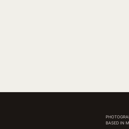
PHOTOGRAP
BASED IN 