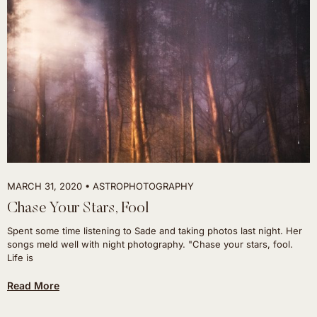
MARCH 31, 2020
ASTROPHOTOGRAPHY
Chase Your Stars, Fool
Spent some time listening to Sade and taking photos last night. Her
songs meld well with night photography. "Chase your stars, fool.
Life is
Read More