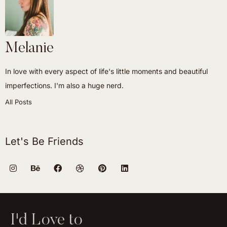
Melanie
In love with every aspect of life's little moments and beautiful
imperfections. I'm also a huge nerd.
All Posts
Let's Be Friends
I'd Love to