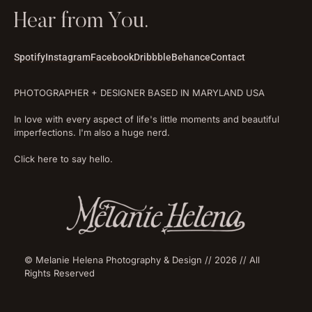
Hear from You.
Spotify
Instagram
Facebook
Dribbble
Behance
Contact
PHOTOGRAPHER + DESIGNER BASED IN MARYLAND USA
In love with every aspect of life's little moments and beautiful
imperfections. I'm also a huge nerd.
Click here to say hello.
© Melanie Helena Photography & Design // 2026 // All
Rights Reserved