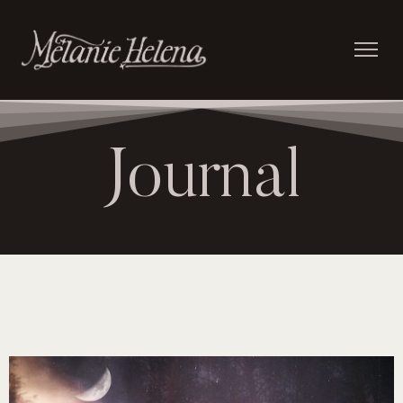
Journal