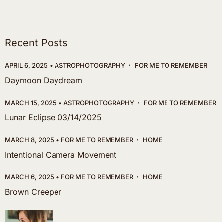
Recent Posts
APRIL 6, 2025
ASTROPHOTOGRAPHY
FOR ME TO REMEMBER
Daymoon Daydream
MARCH 15, 2025
ASTROPHOTOGRAPHY
FOR ME TO REMEMBER
Lunar Eclipse 03/14/2025
MARCH 8, 2025
FOR ME TO REMEMBER
HOME
Intentional Camera Movement
MARCH 6, 2025
FOR ME TO REMEMBER
HOME
Brown Creeper