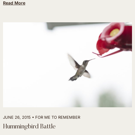
Read More
JUNE 26, 2015
FOR ME TO REMEMBER
Hummingbird Battle