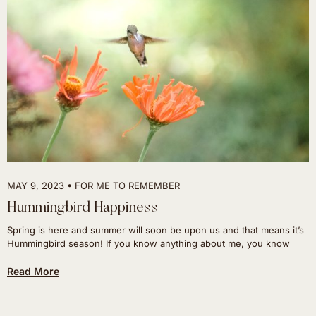
MAY 9, 2023
FOR ME TO REMEMBER
Hummingbird Happiness
Spring is here and summer will soon be upon us and that means it’s
Hummingbird season! If you know anything about me, you know
Read More