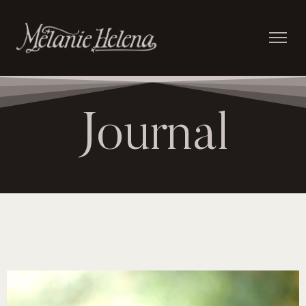
Journal