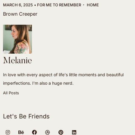
MARCH 6, 2025
FOR ME TO REMEMBER
HOME
Brown Creeper
Melanie
In love with every aspect of life's little moments and beautiful
imperfections. I'm also a huge nerd.
All Posts
Let's Be Friends