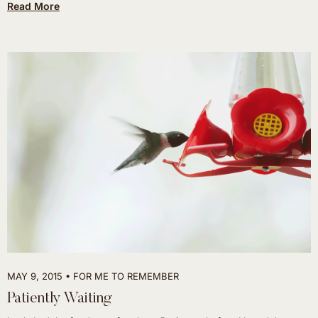
Read More
MAY 9, 2015
FOR ME TO REMEMBER
Patiently Waiting