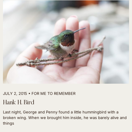
JULY 2, 2015
FOR ME TO REMEMBER
Hank H. Bird
Last night, George and Penny found a little hummingbird with a
broken wing. When we brought him inside, he was barely alive and
things