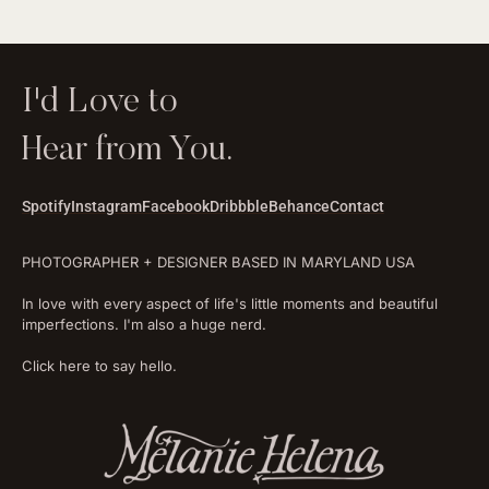
I'd Love to
Hear from You.
Spotify
Instagram
Facebook
Dribbble
Behance
Contact
PHOTOGRAPHER + DESIGNER BASED IN MARYLAND USA
In love with every aspect of life's little moments and beautiful
imperfections. I'm also a huge nerd.
Click here to say hello.