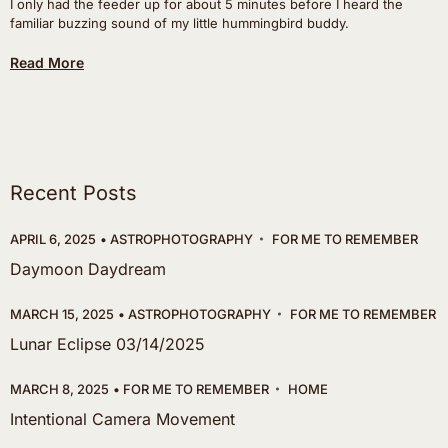
I only had the feeder up for about 5 minutes before I heard the
familiar buzzing sound of my little hummingbird buddy.
Read More
Recent Posts
APRIL 6, 2025
ASTROPHOTOGRAPHY
FOR ME TO REMEMBER
Daymoon Daydream
MARCH 15, 2025
ASTROPHOTOGRAPHY
FOR ME TO REMEMBER
Lunar Eclipse 03/14/2025
MARCH 8, 2025
FOR ME TO REMEMBER
HOME
Intentional Camera Movement