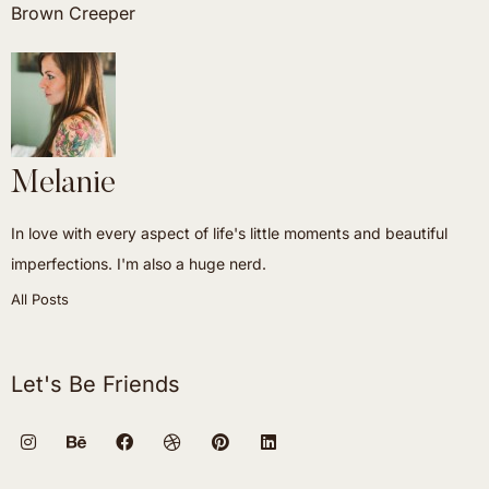
Brown Creeper
Melanie
In love with every aspect of life's little moments and beautiful
imperfections. I'm also a huge nerd.
All Posts
Let's Be Friends