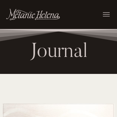
Journal