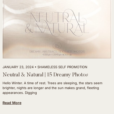
JANUARY 23, 2024
SHAMELESS SELF PROMOTION
Neutral & Natural | 15 Dreamy Photos
Hello Winter. A time of rest. Trees are sleeping, the stars seem
brighter, nights are longer and the sun makes grand, fleeting
appearances. Digging
Read More