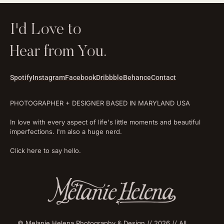
I'd Love to
Hear from You.
Spotify
Instagram
Facebook
Dribbble
Behance
Contact
PHOTOGRAPHER + DESIGNER BASED IN MARYLAND USA
In love with every aspect of life's little moments and beautiful
imperfections. I'm also a huge nerd.
Click here to say hello.
© Melanie Helena Photography & Design // 2026 // All