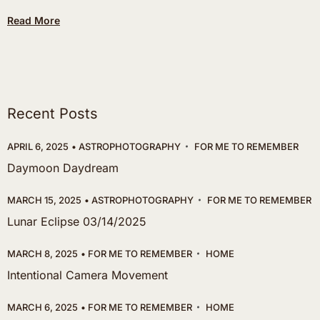
Read More
Recent Posts
APRIL 6, 2025
ASTROPHOTOGRAPHY
FOR ME TO REMEMBER
Daymoon Daydream
MARCH 15, 2025
ASTROPHOTOGRAPHY
FOR ME TO REMEMBER
Lunar Eclipse 03/14/2025
MARCH 8, 2025
FOR ME TO REMEMBER
HOME
Intentional Camera Movement
MARCH 6, 2025
FOR ME TO REMEMBER
HOME