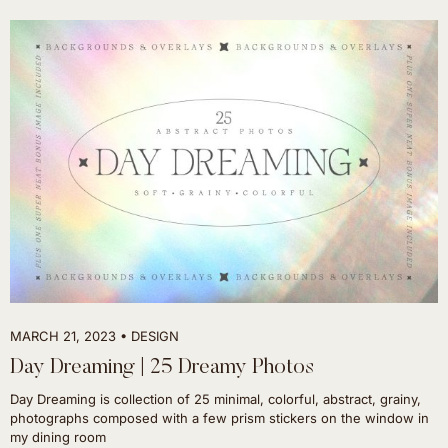
MARCH 21, 2023
DESIGN
Day Dreaming | 25 Dreamy Photos
Day Dreaming is collection of 25 minimal, colorful, abstract, grainy,
photographs composed with a few prism stickers on the window in
my dining room