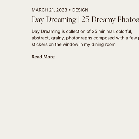
MARCH 21, 2023
DESIGN
Day Dreaming | 25 Dreamy Photo
Day Dreaming is collection of 25 minimal, colorful,
abstract, grainy, photographs composed with a few 
stickers on the window in my dining room
Read More