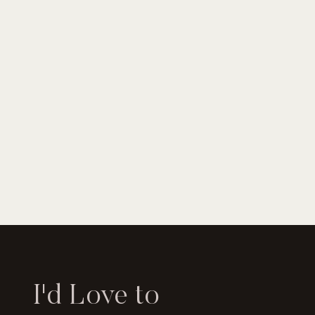
I'd Love to