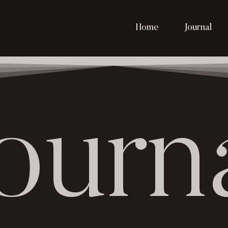
Home
Journal
ourn