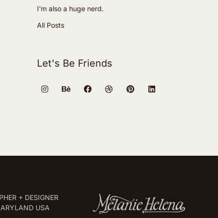
I'm also a huge nerd.
All Posts
Let's Be Friends
HER + DESIGNER
MARYLAND USA