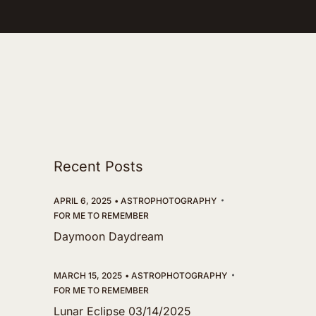
Recent Posts
APRIL 6, 2025
ASTROPHOTOGRAPHY
FOR ME TO REMEMBER
Daymoon Daydream
MARCH 15, 2025
ASTROPHOTOGRAPHY
FOR ME TO REMEMBER
Lunar Eclipse 03/14/2025