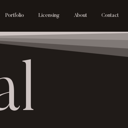
Portfolio
Licensing
About
Contact
al