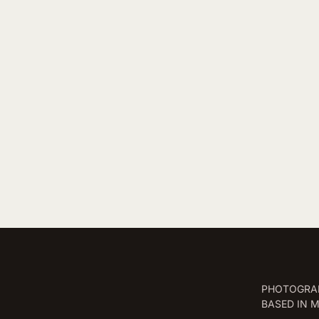
PHOTOGRAP
BASED IN 