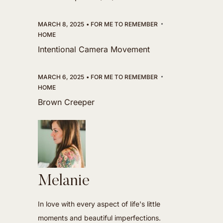
MARCH 8, 2025
FOR ME TO REMEMBER
HOME
Intentional Camera Movement
MARCH 6, 2025
FOR ME TO REMEMBER
HOME
Brown Creeper
Melanie
In love with every aspect of life's little
moments and beautiful imperfections.