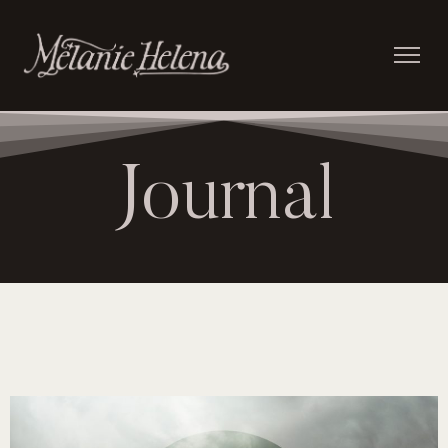
Journal