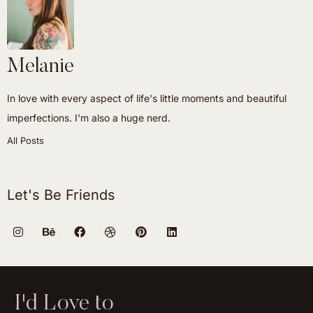
Melanie
In love with every aspect of life's little moments and beautiful
imperfections. I'm also a huge nerd.
All Posts
Let's Be Friends
I'd Love to