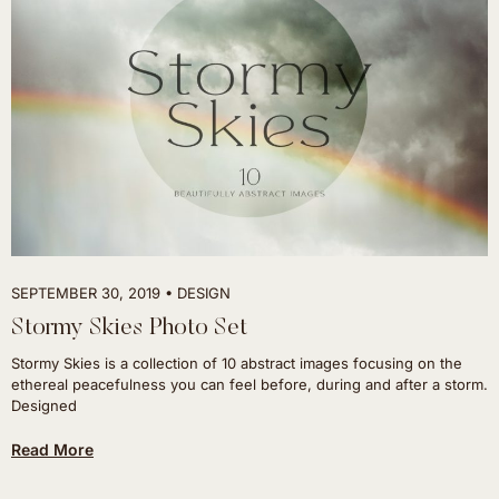
SEPTEMBER 30, 2019
DESIGN
Stormy Skies Photo Set
Stormy Skies is a collection of 10 abstract images focusing on the
ethereal peacefulness you can feel before, during and after a storm.
Designed
Read More