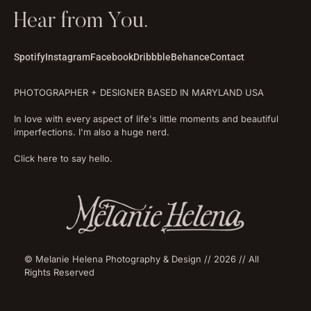
Hear from You.
Spotify
Instagram
Facebook
Dribbble
Behance
Contact
PHOTOGRAPHER + DESIGNER BASED IN MARYLAND USA
In love with every aspect of life's little moments and beautiful
imperfections. I'm also a huge nerd.
Click here to say hello.
© Melanie Helena Photography & Design // 2026 // All
Rights Reserved