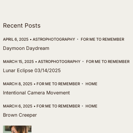
Recent Posts
APRIL 6, 2025
ASTROPHOTOGRAPHY
FOR ME TO REMEMBER
Daymoon Daydream
MARCH 15, 2025
ASTROPHOTOGRAPHY
FOR ME TO REMEMBER
Lunar Eclipse 03/14/2025
MARCH 8, 2025
FOR ME TO REMEMBER
HOME
Intentional Camera Movement
MARCH 6, 2025
FOR ME TO REMEMBER
HOME
Brown Creeper