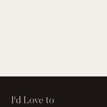
I'd Love to