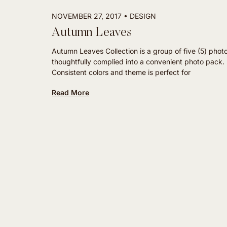
NOVEMBER 27, 2017
DESIGN
Autumn Leaves
Autumn Leaves Collection is a group of five (5) phot
thoughtfully complied into a convenient photo pack.
Consistent colors and theme is perfect for
Read More