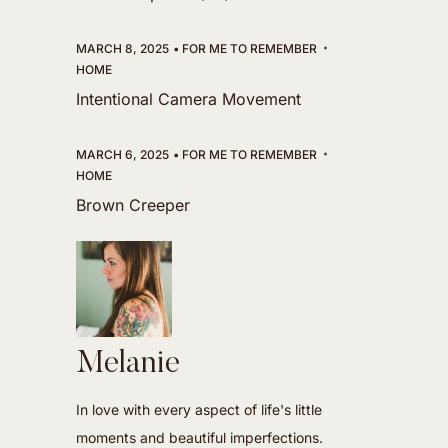
MARCH 8, 2025
FOR ME TO REMEMBER
HOME
Intentional Camera Movement
MARCH 6, 2025
FOR ME TO REMEMBER
HOME
Brown Creeper
Melanie
In love with every aspect of life's little
moments and beautiful imperfections.