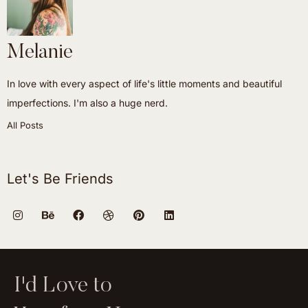
Melanie
In love with every aspect of life's little moments and beautiful
imperfections. I'm also a huge nerd.
All Posts
Let's Be Friends
I'd Love to