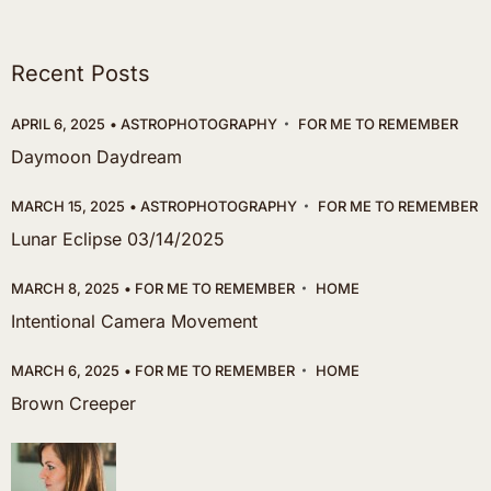
Recent Posts
APRIL 6, 2025
ASTROPHOTOGRAPHY
FOR ME TO REMEMBER
Daymoon Daydream
MARCH 15, 2025
ASTROPHOTOGRAPHY
FOR ME TO REMEMBER
Lunar Eclipse 03/14/2025
MARCH 8, 2025
FOR ME TO REMEMBER
HOME
Intentional Camera Movement
MARCH 6, 2025
FOR ME TO REMEMBER
HOME
Brown Creeper