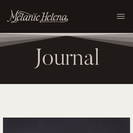
Journal