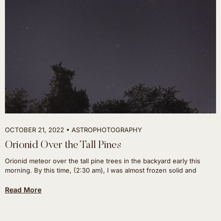
OCTOBER 21, 2022
ASTROPHOTOGRAPHY
Orionid Over the Tall Pines
Orionid meteor over the tall pine trees in the backyard early this
morning. By this time, (2:30 am), I was almost frozen solid and
Read More