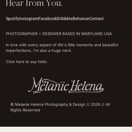
Hear from You.
Spotify
Instagram
Facebook
Dribbble
Behance
Contact
PHOTOGRAPHER + DESIGNER BASED IN MARYLAND USA
In love with every aspect of life's little moments and beautiful
imperfections. I'm also a huge nerd.
Click here to say hello.
© Melanie Helena Photography & Design // 2026 // All
Rights Reserved