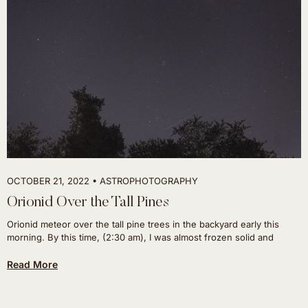
OCTOBER 21, 2022
ASTROPHOTOGRAPHY
Orionid Over the Tall Pines
Orionid meteor over the tall pine trees in the backyard early this
morning. By this time, (2:30 am), I was almost frozen solid and
Read More