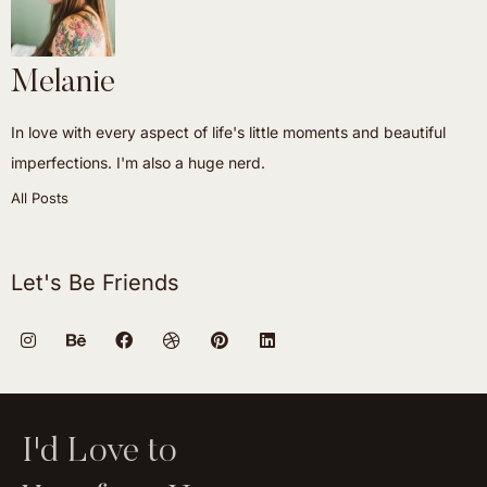
Melanie
In love with every aspect of life's little moments and beautiful
imperfections. I'm also a huge nerd.
All Posts
Let's Be Friends
I'd Love to