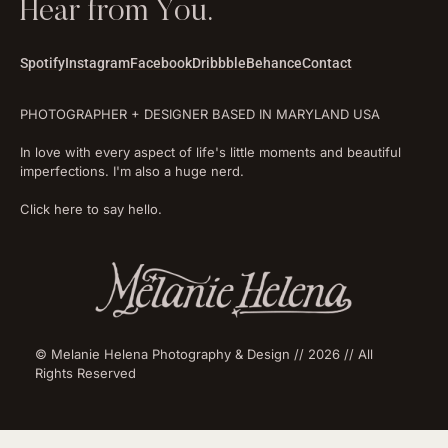
Hear from You.
Spotify
Instagram
Facebook
Dribbble
Behance
Contact
PHOTOGRAPHER + DESIGNER BASED IN MARYLAND USA
In love with every aspect of life's little moments and beautiful
imperfections. I'm also a huge nerd.
Click here to say hello.
© Melanie Helena Photography & Design // 2026 // All
Rights Reserved