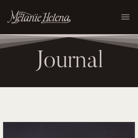
Journal