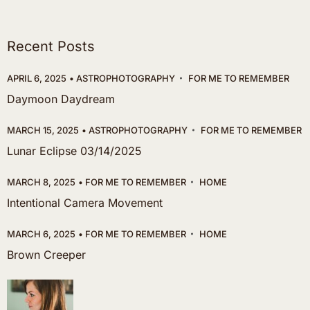
Recent Posts
APRIL 6, 2025
ASTROPHOTOGRAPHY
FOR ME TO REMEMBER
Daymoon Daydream
MARCH 15, 2025
ASTROPHOTOGRAPHY
FOR ME TO REMEMBER
Lunar Eclipse 03/14/2025
MARCH 8, 2025
FOR ME TO REMEMBER
HOME
Intentional Camera Movement
MARCH 6, 2025
FOR ME TO REMEMBER
HOME
Brown Creeper