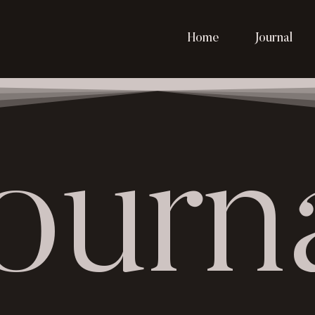
Home
Journal
ourn