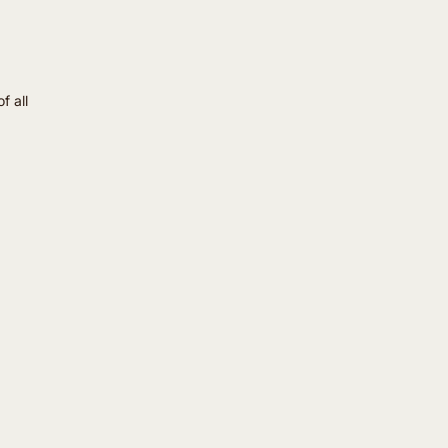
f all