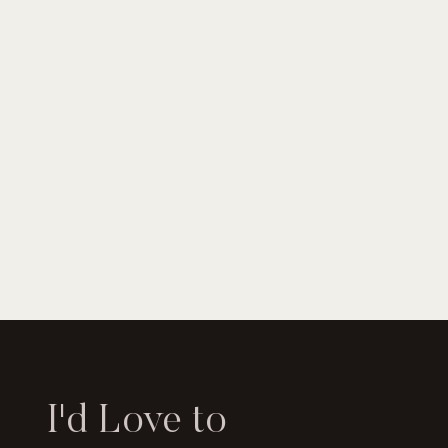
I'd Love to