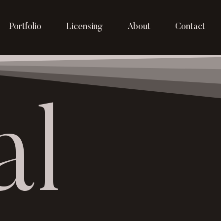
Portfolio
Licensing
About
Contact
al