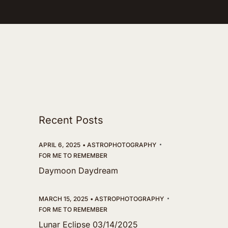
Recent Posts
APRIL 6, 2025
ASTROPHOTOGRAPHY
FOR ME TO REMEMBER
Daymoon Daydream
MARCH 15, 2025
ASTROPHOTOGRAPHY
FOR ME TO REMEMBER
Lunar Eclipse 03/14/2025