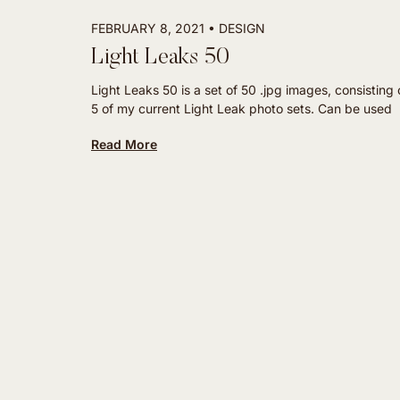
FEBRUARY 8, 2021
DESIGN
Light Leaks 50
Light Leaks 50 is a set of 50 .jpg images, consisting o
5 of my current Light Leak photo sets. Can be used
Read More