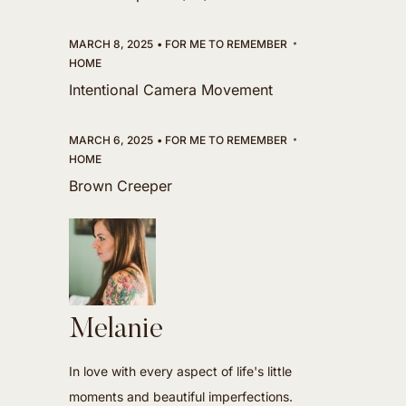
MARCH 8, 2025
FOR ME TO REMEMBER
HOME
Intentional Camera Movement
MARCH 6, 2025
FOR ME TO REMEMBER
HOME
Brown Creeper
Melanie
In love with every aspect of life's little
moments and beautiful imperfections.