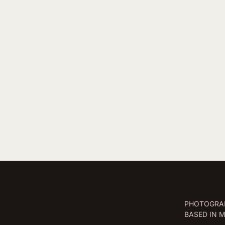
PHOTOGRAP
BASED IN 