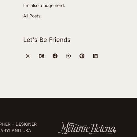
I'm also a huge nerd.
All Posts
Let's Be Friends
HER + DESIGNER
MARYLAND USA