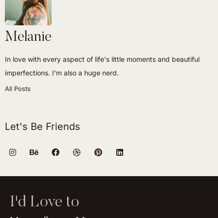
Melanie
In love with every aspect of life's little moments and beautiful
imperfections. I'm also a huge nerd.
All Posts
Let's Be Friends
I'd Love to