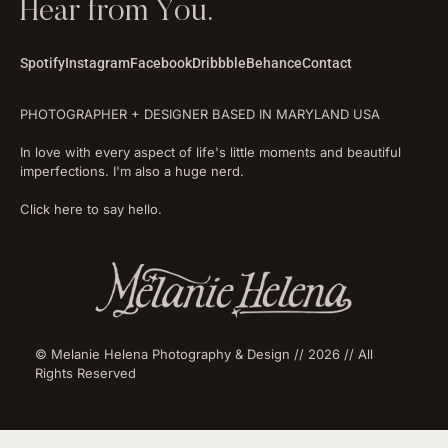
Hear from You.
Spotify
Instagram
Facebook
Dribbble
Behance
Contact
PHOTOGRAPHER + DESIGNER BASED IN MARYLAND USA
In love with every aspect of life's little moments and beautiful
imperfections. I'm also a huge nerd.
Click here to say hello.
© Melanie Helena Photography & Design // 2026 // All
Rights Reserved