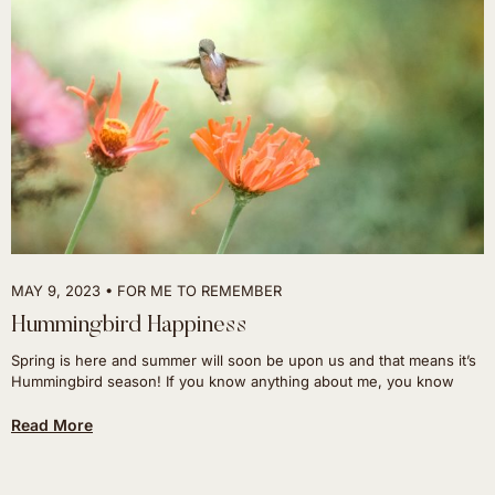
MAY 9, 2023
FOR ME TO REMEMBER
Hummingbird Happiness
Spring is here and summer will soon be upon us and that means it’s
Hummingbird season! If you know anything about me, you know
Read More