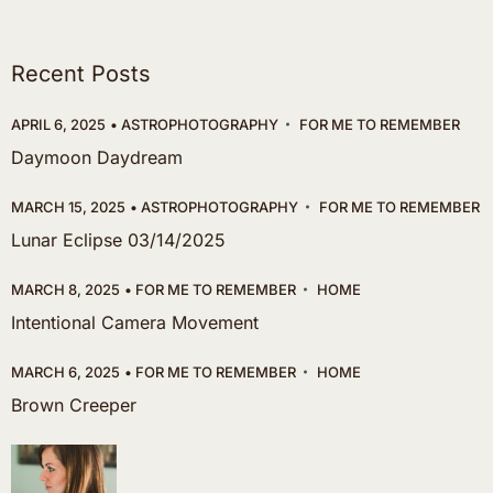
Recent Posts
APRIL 6, 2025
ASTROPHOTOGRAPHY
FOR ME TO REMEMBER
Daymoon Daydream
MARCH 15, 2025
ASTROPHOTOGRAPHY
FOR ME TO REMEMBER
Lunar Eclipse 03/14/2025
MARCH 8, 2025
FOR ME TO REMEMBER
HOME
Intentional Camera Movement
MARCH 6, 2025
FOR ME TO REMEMBER
HOME
Brown Creeper