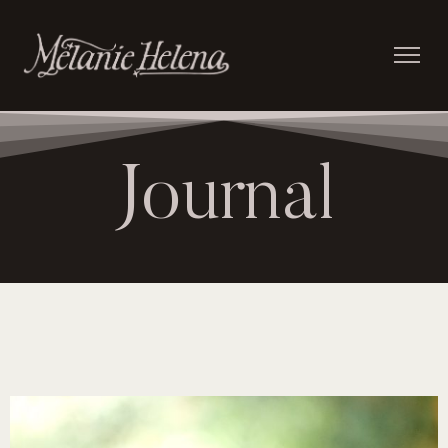
Journal