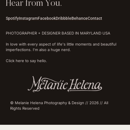
Hear from You.
Spotify
Instagram
Facebook
Dribbble
Behance
Contact
PHOTOGRAPHER + DESIGNER BASED IN MARYLAND USA
In love with every aspect of life's little moments and beautiful
imperfections. I'm also a huge nerd.
Click here to say hello.
© Melanie Helena Photography & Design // 2026 // All
Rights Reserved