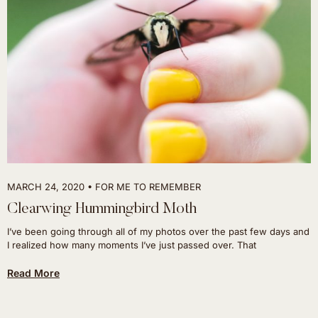
MARCH 24, 2020
FOR ME TO REMEMBER
Clearwing Hummingbird Moth
I’ve been going through all of my photos over the past few days and
I realized how many moments I’ve just passed over. That
Read More