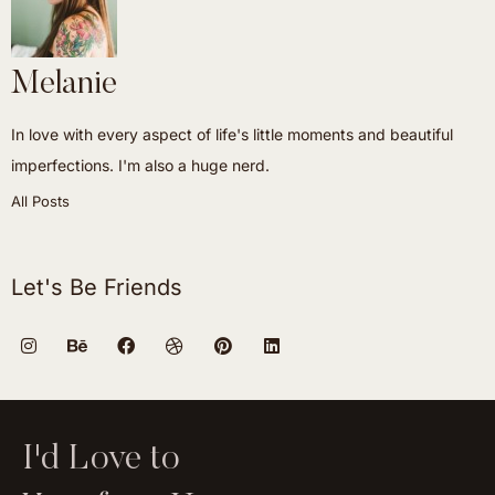
Melanie
In love with every aspect of life's little moments and beautiful
imperfections. I'm also a huge nerd.
All Posts
Let's Be Friends
I'd Love to