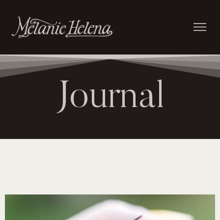
Journal