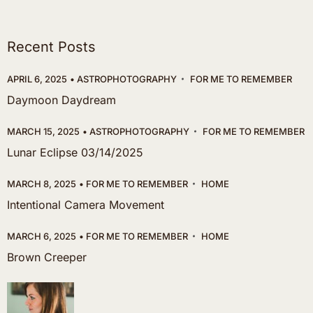
Recent Posts
APRIL 6, 2025
ASTROPHOTOGRAPHY
FOR ME TO REMEMBER
Daymoon Daydream
MARCH 15, 2025
ASTROPHOTOGRAPHY
FOR ME TO REMEMBER
Lunar Eclipse 03/14/2025
MARCH 8, 2025
FOR ME TO REMEMBER
HOME
Intentional Camera Movement
MARCH 6, 2025
FOR ME TO REMEMBER
HOME
Brown Creeper