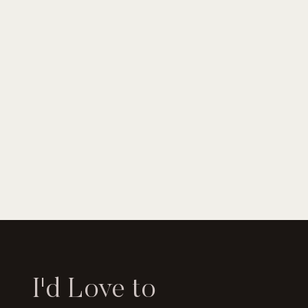
I'd Love to