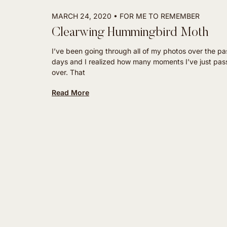
MARCH 24, 2020
FOR ME TO REMEMBER
Clearwing Hummingbird Moth
I’ve been going through all of my photos over the pa
days and I realized how many moments I’ve just pa
over. That
Read More