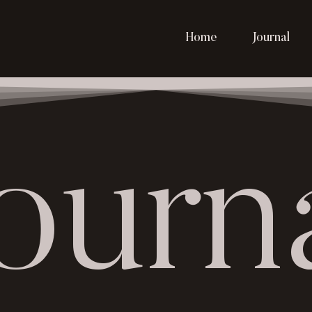
Home
Journal
ourn