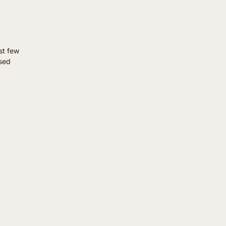
st few
ssed