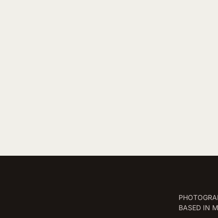
PHOTOGRAP
BASED IN 