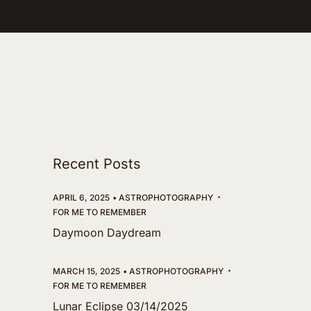
Recent Posts
APRIL 6, 2025
ASTROPHOTOGRAPHY
FOR ME TO REMEMBER
Daymoon Daydream
MARCH 15, 2025
ASTROPHOTOGRAPHY
FOR ME TO REMEMBER
Lunar Eclipse 03/14/2025