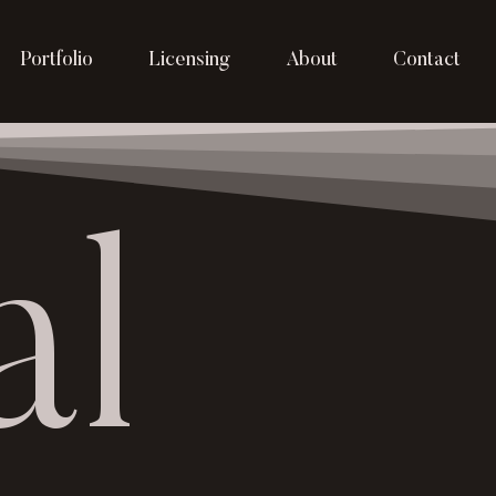
Portfolio
Licensing
About
Contact
al