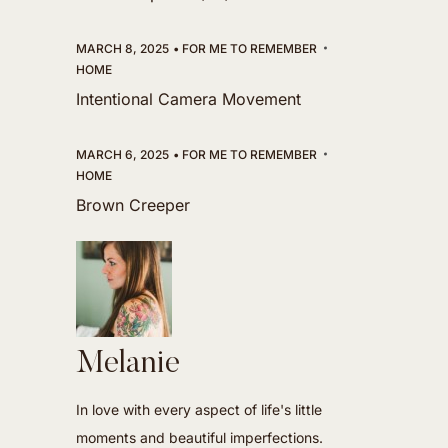
MARCH 8, 2025
FOR ME TO REMEMBER
HOME
Intentional Camera Movement
MARCH 6, 2025
FOR ME TO REMEMBER
HOME
Brown Creeper
Melanie
In love with every aspect of life's little
moments and beautiful imperfections.