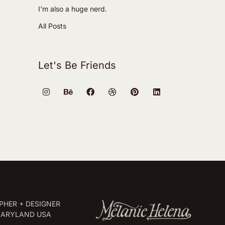
I'm also a huge nerd.
All Posts
Let's Be Friends
HER + DESIGNER
MARYLAND USA