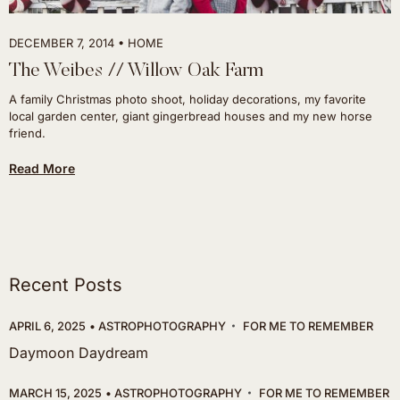
DECEMBER 7, 2014
HOME
The Weibes // Willow Oak Farm
A family Christmas photo shoot, holiday decorations, my favorite
local garden center, giant gingerbread houses and my new horse
friend.
Read More
Recent Posts
APRIL 6, 2025
ASTROPHOTOGRAPHY
FOR ME TO REMEMBER
Daymoon Daydream
MARCH 15, 2025
ASTROPHOTOGRAPHY
FOR ME TO REMEMBER