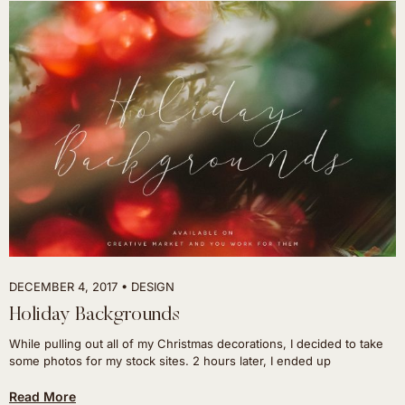
DECEMBER 4, 2017
DESIGN
Holiday Backgrounds
While pulling out all of my Christmas decorations, I decided to take
some photos for my stock sites. 2 hours later, I ended up
Read More