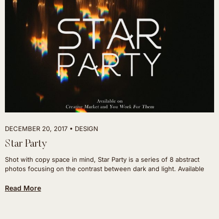
DECEMBER 20, 2017
DESIGN
Star Party
Shot with copy space in mind, Star Party is a series of 8 abstract
photos focusing on the contrast between dark and light. Available
Read More