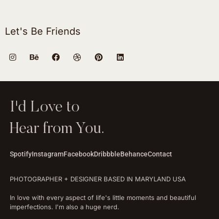
Let's Be Friends
I'd Love to
Hear from You.
Spotify
Instagram
Facebook
Dribbble
Behance
Contact
PHOTOGRAPHER + DESIGNER BASED IN MARYLAND USA
In love with every aspect of life's little moments and beautiful
imperfections. I'm also a huge nerd.