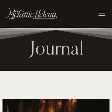
Journal