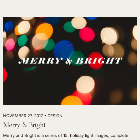
NOVEMBER 27, 2017
DESIGN
Merry & Bright
Merry and Bright is a series of 15, holiday light images, complete