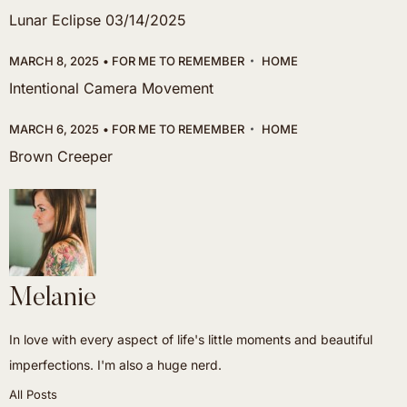
Lunar Eclipse 03/14/2025
MARCH 8, 2025
FOR ME TO REMEMBER
HOME
Intentional Camera Movement
MARCH 6, 2025
FOR ME TO REMEMBER
HOME
Brown Creeper
Melanie
In love with every aspect of life's little moments and beautiful
imperfections. I'm also a huge nerd.
All Posts