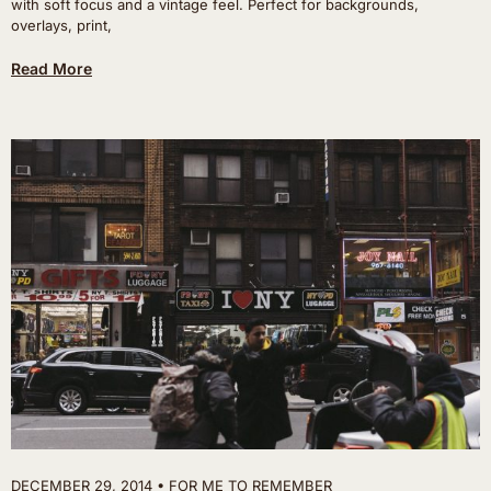
with soft focus and a vintage feel. Perfect for backgrounds,
overlays, print,
Read More
DECEMBER 29, 2014
FOR ME TO REMEMBER