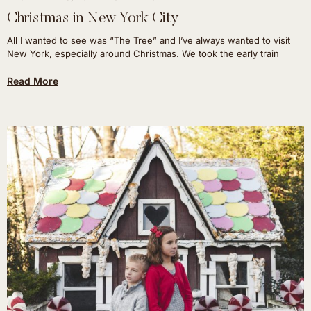
Christmas in New York City
All I wanted to see was “The Tree” and I’ve always wanted to visit
New York, especially around Christmas. We took the early train
Read More