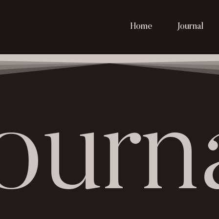
Home
Journal
ourn