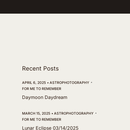
Recent Posts
APRIL 6, 2025
ASTROPHOTOGRAPHY
FOR ME TO REMEMBER
Daymoon Daydream
MARCH 15, 2025
ASTROPHOTOGRAPHY
FOR ME TO REMEMBER
Lunar Eclipse 03/14/2025