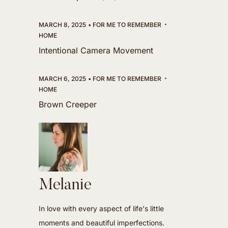
MARCH 8, 2025
FOR ME TO REMEMBER
HOME
Intentional Camera Movement
MARCH 6, 2025
FOR ME TO REMEMBER
HOME
Brown Creeper
Melanie
In love with every aspect of life's little
moments and beautiful imperfections.