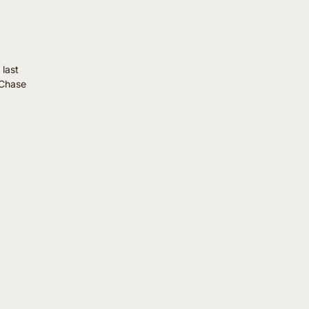
 last
"Chase