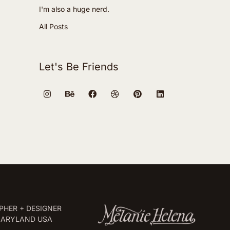
I'm also a huge nerd.
All Posts
Let's Be Friends
HER + DESIGNER
MARYLAND USA