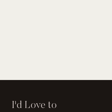
I'd Love to