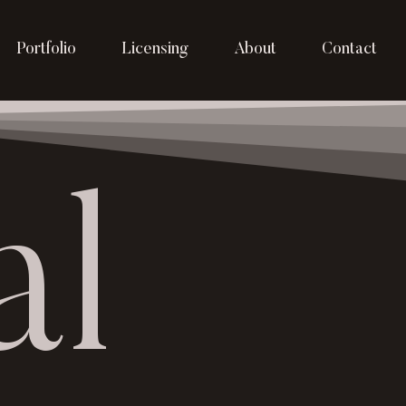
Portfolio
Licensing
About
Contact
al