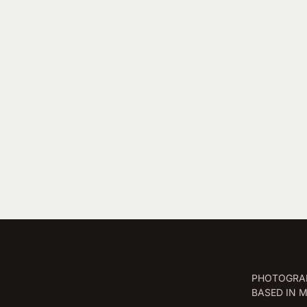
PHOTOGRAP
BASED IN 