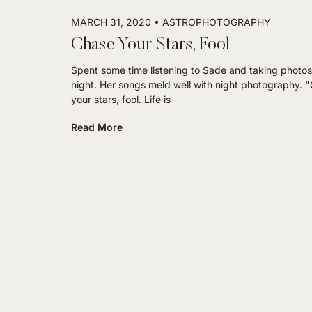
MARCH 31, 2020
ASTROPHOTOGRAPHY
Chase Your Stars, Fool
Spent some time listening to Sade and taking photos
night. Her songs meld well with night photography. 
your stars, fool. Life is
Read More