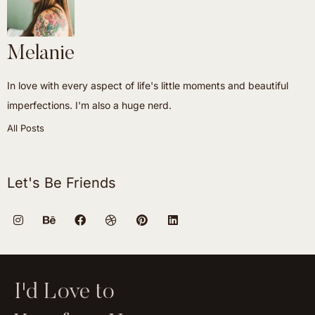
Melanie
In love with every aspect of life's little moments and beautiful
imperfections. I'm also a huge nerd.
All Posts
Let's Be Friends
I'd Love to