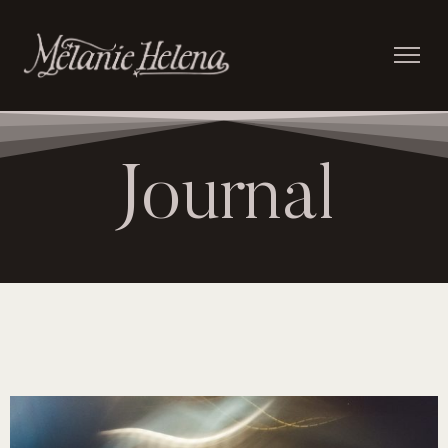
Journal