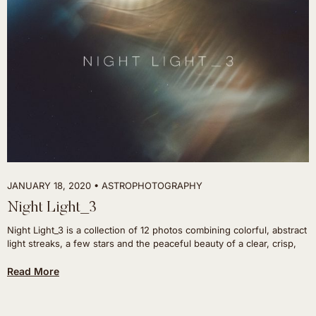
JANUARY 18, 2020
ASTROPHOTOGRAPHY
Night Light_3
Night Light_3 is a collection of 12 photos combining colorful, abstract
light streaks, a few stars and the peaceful beauty of a clear, crisp,
Read More