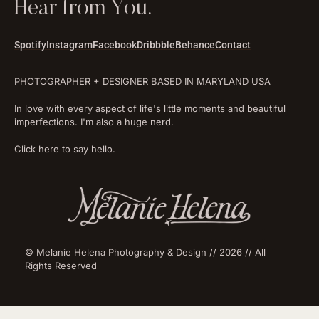
Hear from You.
Spotify
Instagram
Facebook
Dribbble
Behance
Contact
PHOTOGRAPHER + DESIGNER BASED IN MARYLAND USA
In love with every aspect of life's little moments and beautiful
imperfections. I'm also a huge nerd.
Click here to say hello.
© Melanie Helena Photography & Design // 2026 // All
Rights Reserved