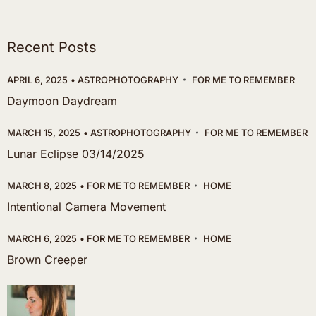
Recent Posts
APRIL 6, 2025
ASTROPHOTOGRAPHY
FOR ME TO REMEMBER
Daymoon Daydream
MARCH 15, 2025
ASTROPHOTOGRAPHY
FOR ME TO REMEMBER
Lunar Eclipse 03/14/2025
MARCH 8, 2025
FOR ME TO REMEMBER
HOME
Intentional Camera Movement
MARCH 6, 2025
FOR ME TO REMEMBER
HOME
Brown Creeper