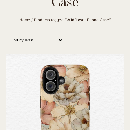
Case
Home
/ Products tagged “Wildflower Phone Case”