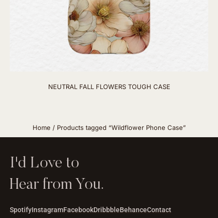
NEUTRAL FALL FLOWERS TOUGH CASE
Home
/ Products tagged “Wildflower Phone Case”
I'd Love to
Hear from You.
Spotify
Instagram
Facebook
Dribbble
Behance
Contact