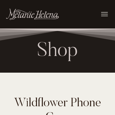
Shop
Wildflower Phone