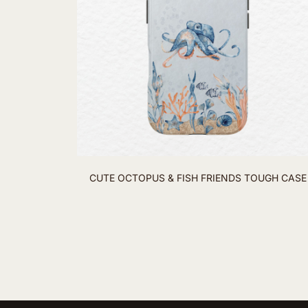
CUTE OCTOPUS & FISH FRIENDS TOUGH CASE