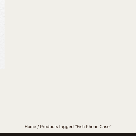
Home
/ Products tagged “Fish Phone Case”