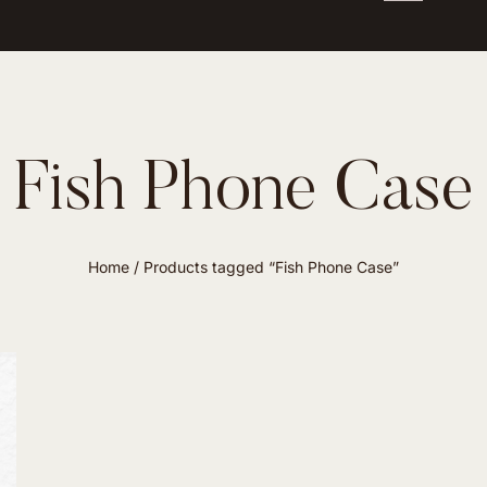
Fish Phone Case
Home
/ Products tagged “Fish Phone Case”