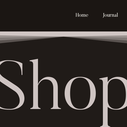
Home
Journal
Sho