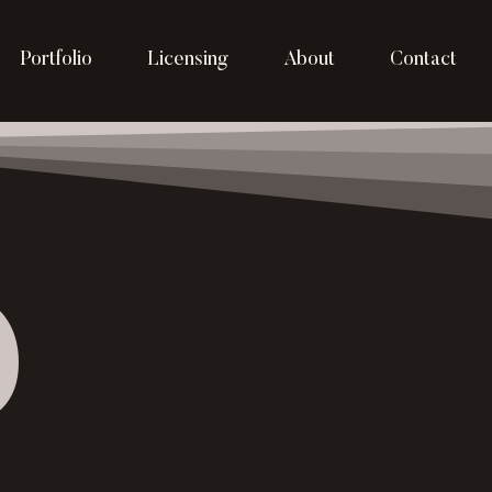
Portfolio
Licensing
About
Contact
p