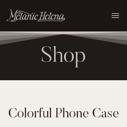
Shop
Colorful Phone Case