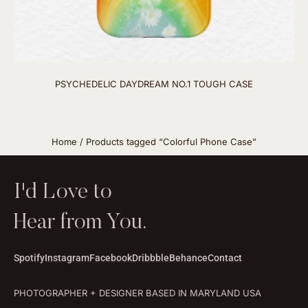
PSYCHEDELIC DAYDREAM NO.1 TOUGH CASE
Home
/ Products tagged “Colorful Phone Case”
I'd Love to
Hear from You.
Spotify
Instagram
Facebook
Dribbble
Behance
Contact
PHOTOGRAPHER + DESIGNER BASED IN MARYLAND USA