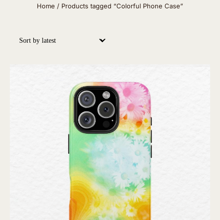
Home
/ Products tagged “Colorful Phone Case”