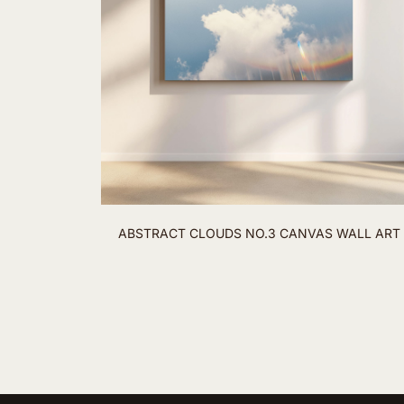
ABSTRACT CLOUDS NO.3 CANVAS WALL ART