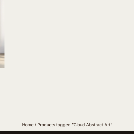
Home
/ Products tagged “Cloud Abstract Art”