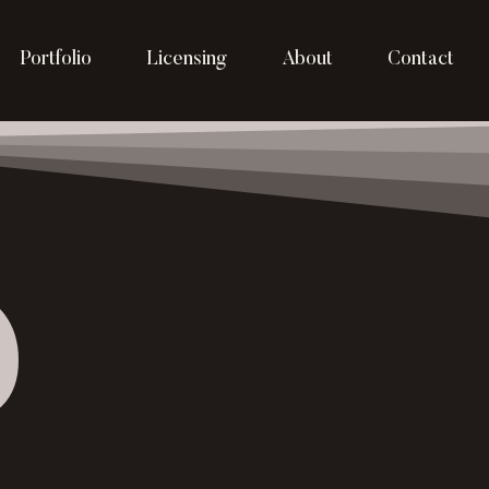
Portfolio
Licensing
About
Contact
p