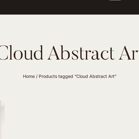
Cloud Abstract Ar
Home
/ Products tagged “Cloud Abstract Art”