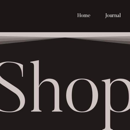
Home
Journal
Sho