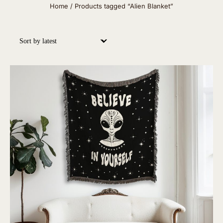
Home
/ Products tagged “Alien Blanket”