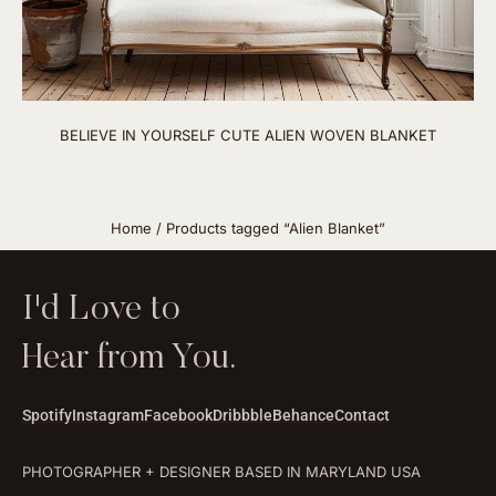
BELIEVE IN YOURSELF CUTE ALIEN WOVEN BLANKET
Home
/ Products tagged “Alien Blanket”
I'd Love to
Hear from You.
Spotify
Instagram
Facebook
Dribbble
Behance
Contact
PHOTOGRAPHER + DESIGNER BASED IN MARYLAND USA