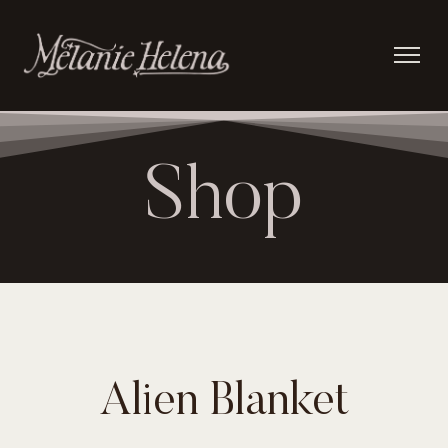
Shop
Alien Blanket