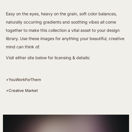
Easy on the eyes, heavy on the grain, soft color balances,
naturally occurring gradients and soothing vibes all come
together to make this collection a vital asset to your design
library. Use these images for anything your beautiful, creative
mind can think of.
Visit either site below for licensing & details:
+
YouWorkForThem
+
Creative Market