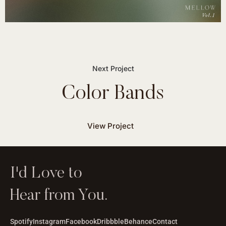
Color Bands
View Project
I'd Love to
Hear from You.
Spotify
Instagram
Facebook
Dribbble
Behance
Contact