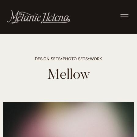
DESIGN SETS
•
PHOTO SETS
•
WORK
Mellow