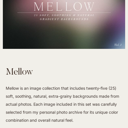
Mellow
Mellow is an image collection that includes twenty-five (25)
soft, soothing, natural, extra-grainy backgrounds made from
actual photos. Each image included in this set was carefully
selected from my personal photo archive for its unique color
combination and overall natural feel.