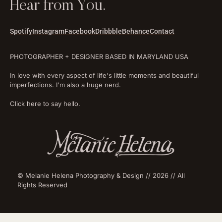
Hear from You.
Spotify
Instagram
Facebook
Dribbble
Behance
Contact
PHOTOGRAPHER + DESIGNER BASED IN MARYLAND USA
In love with every aspect of life's little moments and beautiful
imperfections. I'm also a huge nerd.
Click here to say hello.
© Melanie Helena Photography & Design // 2026 // All
Rights Reserved