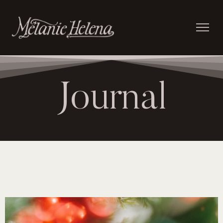
Journal