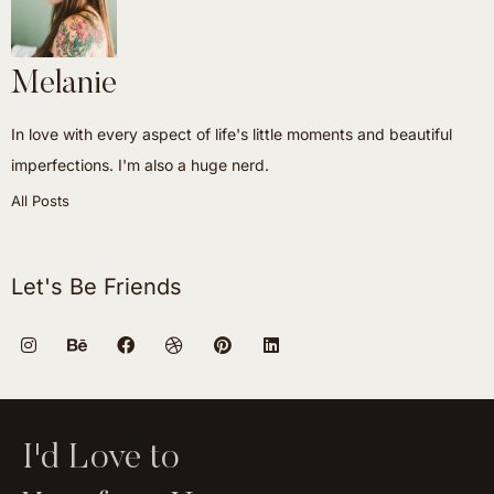
Melanie
In love with every aspect of life's little moments and beautiful
imperfections. I'm also a huge nerd.
All Posts
Let's Be Friends
I'd Love to