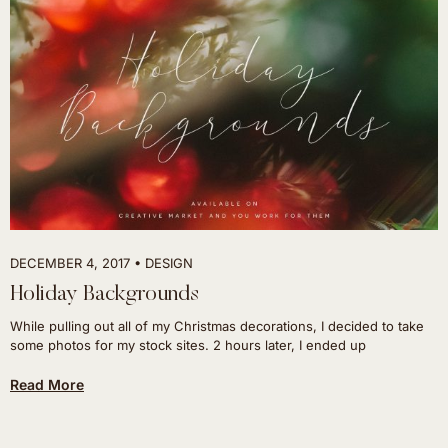
DECEMBER 4, 2017
DESIGN
Holiday Backgrounds
While pulling out all of my Christmas decorations, I decided to take
some photos for my stock sites. 2 hours later, I ended up
Read More