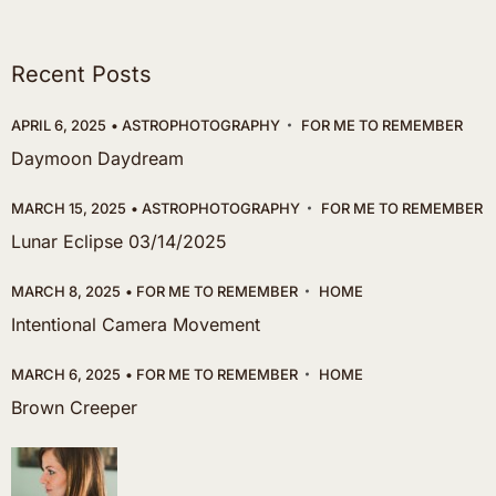
Recent Posts
APRIL 6, 2025
ASTROPHOTOGRAPHY
FOR ME TO REMEMBER
Daymoon Daydream
MARCH 15, 2025
ASTROPHOTOGRAPHY
FOR ME TO REMEMBER
Lunar Eclipse 03/14/2025
MARCH 8, 2025
FOR ME TO REMEMBER
HOME
Intentional Camera Movement
MARCH 6, 2025
FOR ME TO REMEMBER
HOME
Brown Creeper